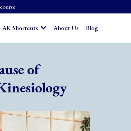
 course
About Us
Blog
AK Shortcuts
ause of
Kinesiology