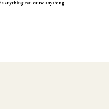
ds anything can cause anything.
le Testing