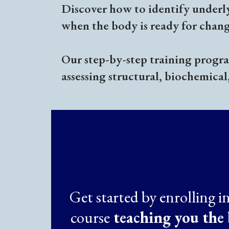
Discover how to identify underl
when the body is ready for chang
Our step-by-step training program
assessing structural, biochemical
Get started by enrolling i
course
teaching you the 