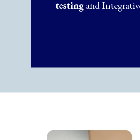
testing
and Integrativ