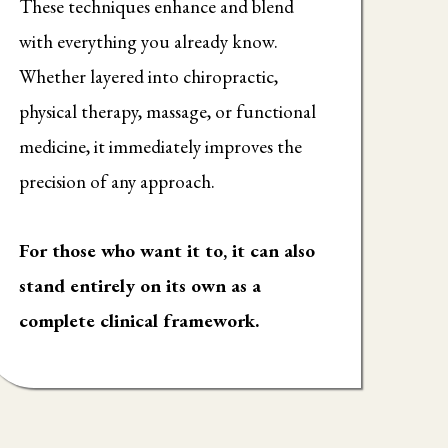
These techniques enhance and blend
with everything you already know.
Whether layered into chiropractic,
physical therapy, massage, or functional
medicine, it immediately improves the
precision of any approach.
For those who want it to, it can also
stand entirely on its own as a
complete clinical framework.