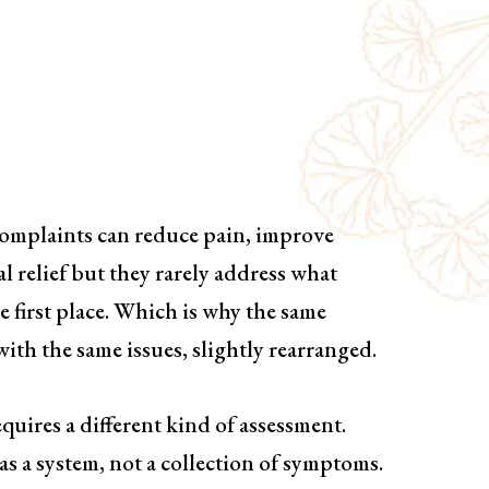
Based Treatment
ing
complaints can reduce pain, improve
l relief but they rarely address what
 first place. Which is why the same
ith the same issues, slightly rearranged.
quires a different kind of assessment.
as a system, not a collection of symptoms.