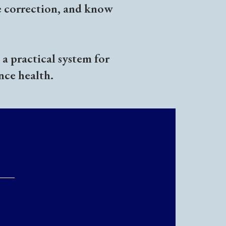
e correction, and know
a practical system for
nce health.