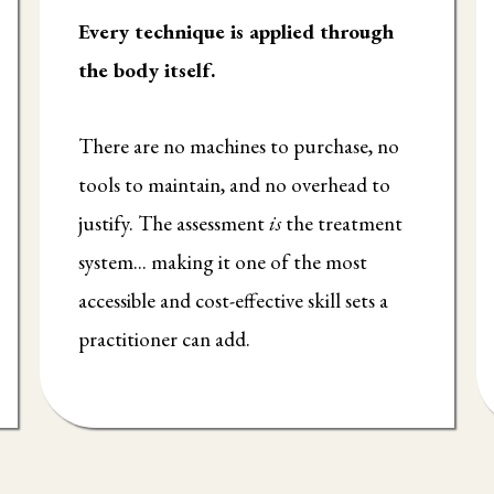
Every technique is applied through
the body itself.
There are no machines to purchase, no
tools to maintain, and no overhead to
justify. The assessment
is
the treatment
system... making it one of the most
accessible and cost-effective skill sets a
practitioner can add.