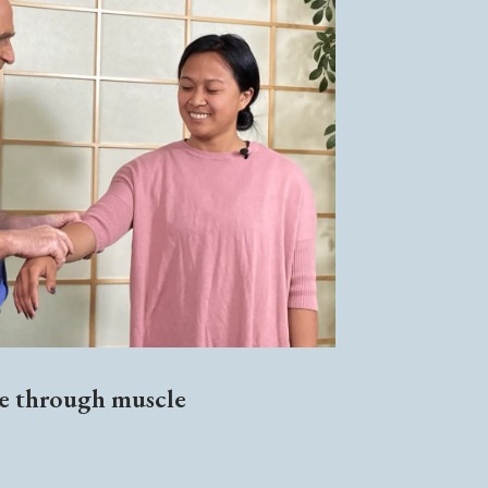
ce through muscle