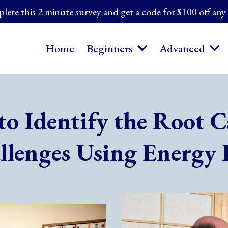
ete this 2 minute survey and get a code for $100 off any
Home
Beginners
Advanced
to Identify the Root C
llenges Using Energy 