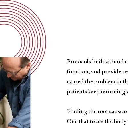
Symptom-
Has a Ceil
Protocols built around 
function, and provide rea
caused the problem in the
patients keep returning w
Finding the root cause re
One that treats the body 