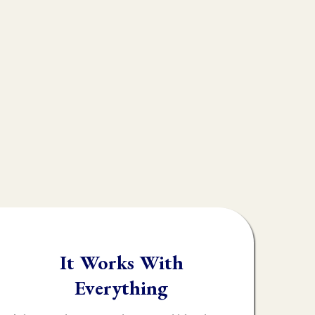
ple don't realize is
s
muscle testing.
rk, throwing their
y identify what the
It Works With
Everything