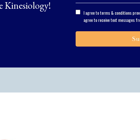
e Kinesiology!
I agree to terms & conditions pro
agree to receive text messages fr
Su
Solving the proble