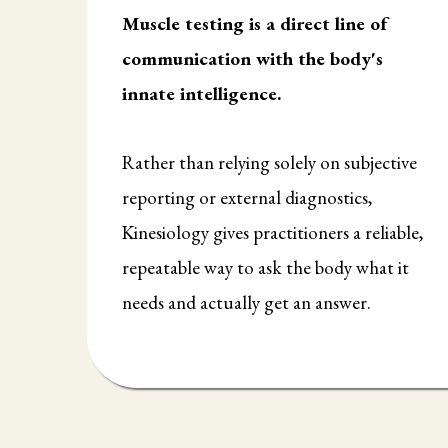
Muscle testing is a direct line of
communication with the body's
innate intelligence.
Rather than relying solely on subjective
reporting or external diagnostics,
Kinesiology gives practitioners a reliable,
repeatable way to ask the body what it
needs and actually get an answer.