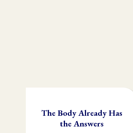
We understand there ar
that they are missing a
Without muscle testing
whole "toolbox" at the 
Once you learn muscle 
body needs and in what 
The Body Already Has
the Answers