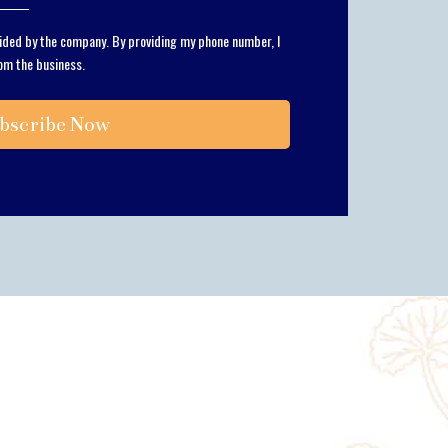
vided by the company. By providing my phone number, I
om the business.
bscribe Now
m