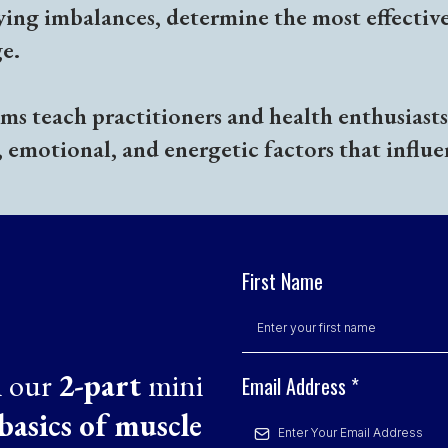
ying imbalances, determine the most effectiv
e.
s teach practitioners and health enthusiasts 
, emotional, and energetic factors that influe
First Name
n our
2-part
mini
Email Address
*
basics of muscle