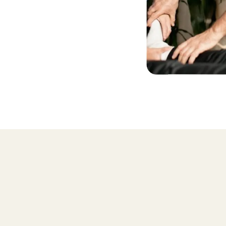
Why learn