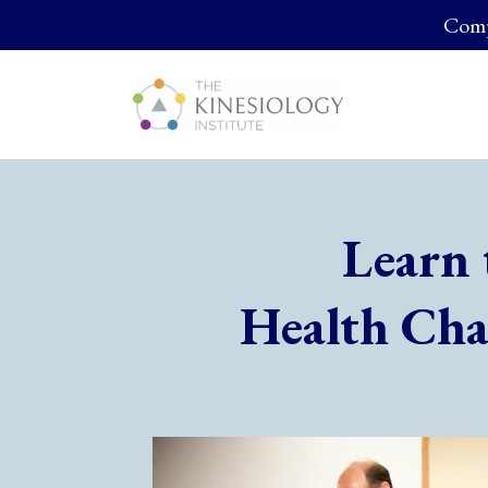
Compl
Learn 
Health Cha