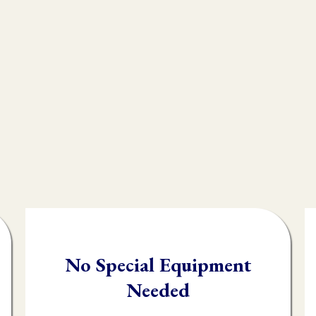
e endless modalities out there, but what most peo
n integral technique in their practice, and that i
, often times practioners are shooting in the da
client.
testing you will be able to quickly and accuratel
order it needs it.
No Special Equipment
Needed