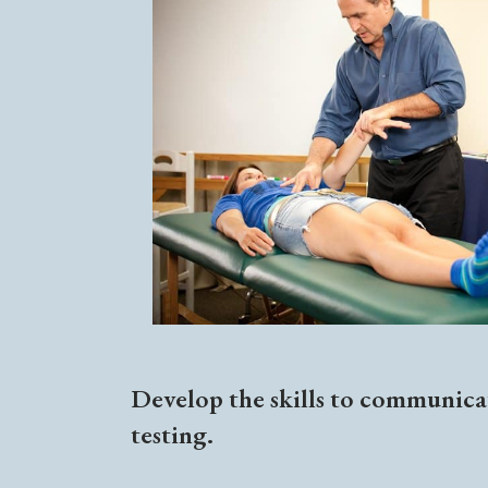
Develop the skills to communicat
testing.