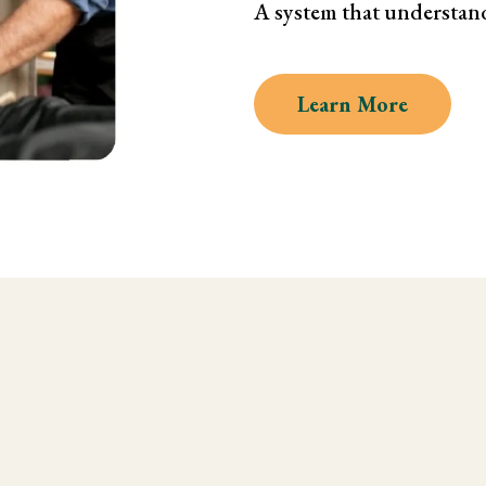
A system that understan
Learn More
 Kinesiology and Musc