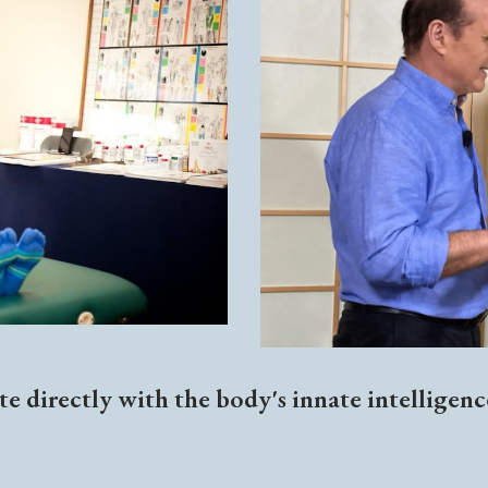
e directly with the body's innate intelligen