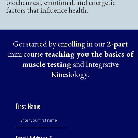
biochemical, emotional, and energetic
factors that influence health.
Get started by enrolling in our
2-part
mini course
teaching you the basics of
muscle testing
and Integrative
Kinesiology!
First Name