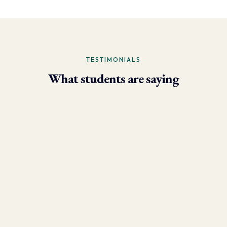
TESTIMONIALS
What students are saying
- Larry Brun, Personal Trainer
“Due to the phenomenal results I’m now able to achieve using