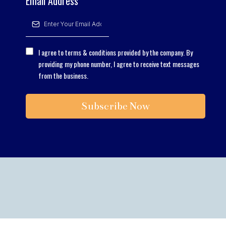
Email Address
*
I agree to terms & conditions provided by the company. By
providing my phone number, I agree to receive text messages
from the business.
Subscribe Now