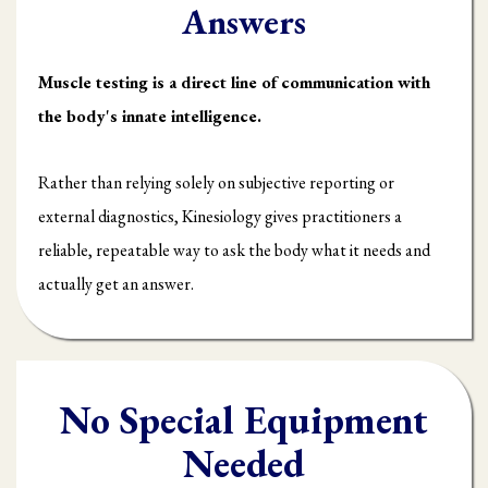
Answers
Muscle testing is a direct line of communication with
the body's innate intelligence.
Rather than relying solely on subjective reporting or
external diagnostics, Kinesiology gives practitioners a
reliable, repeatable way to ask the body what it needs and
actually get an answer.
No Special Equipment
Needed