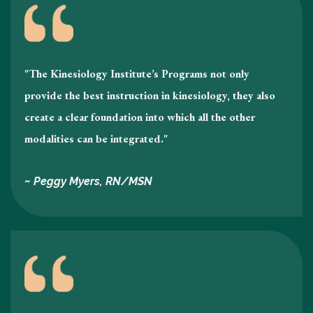
"The Kinesiology Institute’s Programs not only
provide the best instruction in kinesiology , they also
create a clear foundation into which all the other
modalities can be integrated."
~ Peggy Myers, RN/MSN