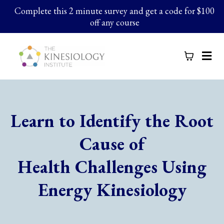
Complete this 2 minute survey and get a code for $100
off any course
Learn to Identify the Root
Cause of
Health Challenges Using
Energy Kinesiology