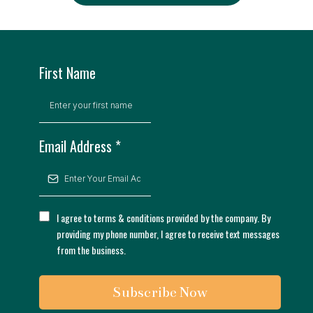
First Name
Email Address
*
I agree to terms & conditions provided by the company. By
providing my phone number, I agree to receive text messages
from the business.
Subscribe Now