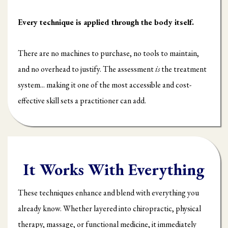
Every technique is applied through the body itself.
There are no machines to purchase, no tools to maintain,
and no overhead to justify. The assessment
is
the treatment
system... making it one of the most accessible and cost-
effective skill sets a practitioner can add.
It Works With Everything
These techniques enhance and blend with everything you
already know. Whether layered into chiropractic, physical
therapy, massage, or functional medicine, it immediately