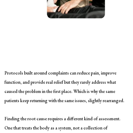
Solving the problem
Symptom-Based Treatment
Has a Ceiling
Protocols built around complaints can reduce pain, improve
function, and provide real relief but they rarely address what
caused the problem in the first place. Which is why the same
patients keep returning with the same issues, slightly rearranged.
Finding the root cause requires a different kind of assessment.
One that treats the body as a system, not a collection of