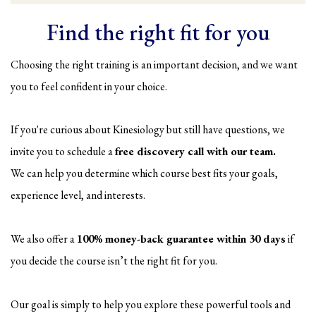
Find the right fit for you
Choosing the right training is an important decision, and we want
you to feel confident in your choice.
If you're curious about Kinesiology but still have questions, we
invite you to schedule a
free discovery call with our team.
We can help you determine which course best fits your goals,
experience level, and interests.
We also offer a
100% money-back guarantee within 30 days
if
you decide the course isn’t the right fit for you.
Our goal is simply to help you explore these powerful tools and