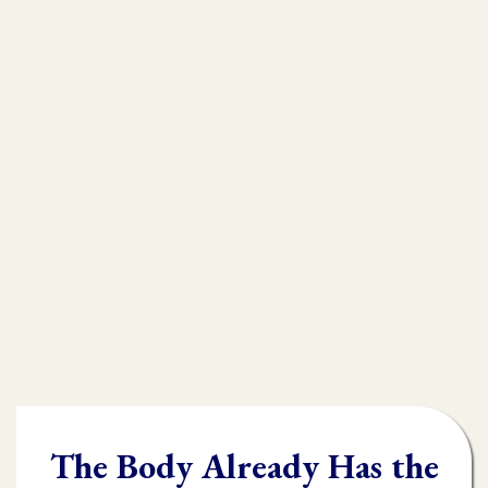
that is
muscle testing.
Without muscle testing, often times
practioners are shooting in the dark,
throwing their whole "toolbox" at the
client.
Once you learn muscle testing you will be
able to quickly and accurately identify
what the body needs and in what order it
needs it.
The Body Already Has the