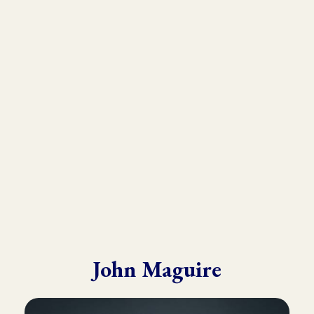
As the founder and director of the Kinesiology Institute, John
has presented to a wide variety of doctors, therapists, and
practitioners throughout six continents.
He draws from his in-depth training with many of the world’s
leading experts in Kinesiology, Touch For Health, Chinese
Medicine, Energy Psychology and Clinical Nutrition.
John is known for his ability to make complex material practical
and easy to understand.
John Maguire