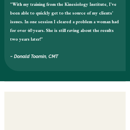
"With my training from the Kinesiology Institute, I’ve
been able to quickly get to the source of my clients’
issues. In one session I cleared a problem a woman had
for over 40 years. She is still raving about the results
two years later!"
~ Donald Toomin, CMT