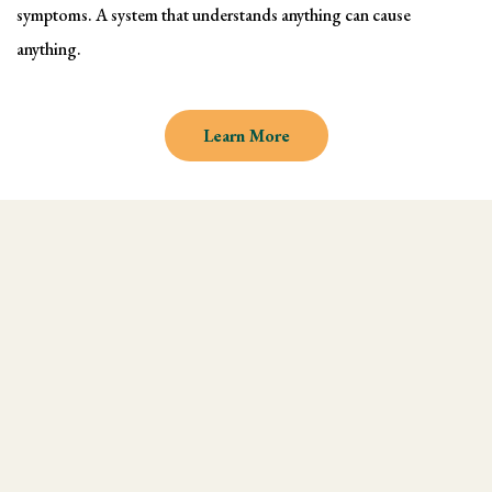
symptoms. A system that understands anything can cause
anything.
Learn More
Why learn Kinesiology and
Muscle Testing
We understand there are endless
modalities out there, but what most people
don't realize is that they are missing an
integral technique in their practice, and