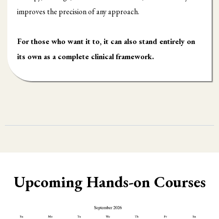
improves the precision of any approach.
For those who want it to, it can also stand entirely on
its own as a complete clinical framework.
Upcoming Hands-on Courses