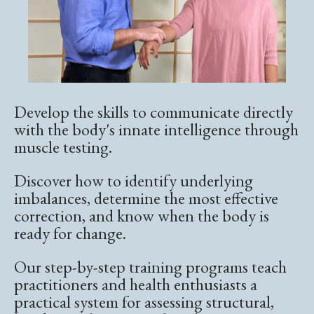
Develop the skills to communicate directly
with the body's innate intelligence through
muscle testing.
Discover how to identify underlying
imbalances, determine the most effective
correction, and know when the body is
ready for change.
Our step-by-step training programs teach
practitioners and health enthusiasts a
practical system for assessing structural,