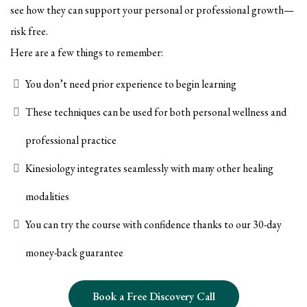
see how they can support your personal or professional growth—
risk free.
Here are a few things to remember:
You don’t need prior experience to begin learning
These techniques can be used for both personal wellness and
professional practice
Kinesiology integrates seamlessly with many other healing
modalities
You can try the course with confidence thanks to our 30-day
money-back guarantee
Book a Free Discovery Call