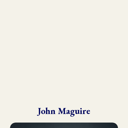
As the founder and director of the Kinesiology Institute, John
has presented to a wide variety of doctors, therapists, and
practitioners throughout six continents.
He draws from his in-depth training with many of the world’s
leading experts in Kinesiology, Touch For Health, Chinese
Medicine, Energy Psychology and Clinical Nutrition.
John is known for his ability to make complex material practical
and easy to understand.
John Maguire