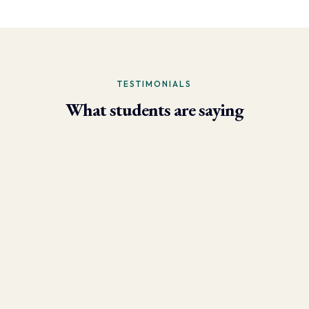
TESTIMONIALS
What students are saying
- Larry Brun, Personal Trainer
“Due to the phenomenal results I’m now able to achieve using