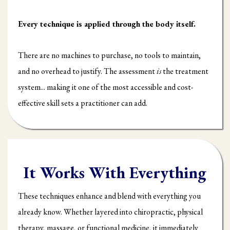
Every technique is applied through the body itself.
There are no machines to purchase, no tools to maintain,
and no overhead to justify. The assessment
is
the treatment
system... making it one of the most accessible and cost-
effective skill sets a practitioner can add.
It Works With Everything
These techniques enhance and blend with everything you
already know. Whether layered into chiropractic, physical
therapy, massage, or functional medicine, it immediately