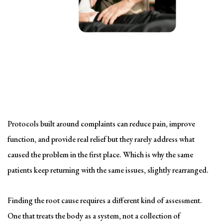
Solving the problem
Symptom-Based Treatment
Has a Ceiling
Protocols built around complaints can reduce pain, improve
function, and provide real relief but they rarely address what
caused the problem in the first place. Which is why the same
patients keep returning with the same issues, slightly rearranged.
Finding the root cause requires a different kind of assessment.
One that treats the body as a system, not a collection of