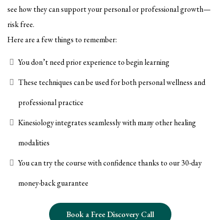
see how they can support your personal or professional growth—
risk free.
Here are a few things to remember:
You don’t need prior experience to begin learning
These techniques can be used for both personal wellness and
professional practice
Kinesiology integrates seamlessly with many other healing
modalities
You can try the course with confidence thanks to our 30-day
money-back guarantee
Book a Free Discovery Call