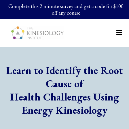
Complete this 2 minute survey and get a code for $100
off any course
Learn to Identify the Root
Cause of
Health Challenges Using
Energy Kinesiology