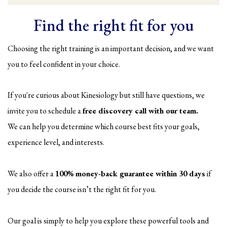
Find the right fit for you
Choosing the right training is an important decision, and we want
you to feel confident in your choice.
If you're curious about Kinesiology but still have questions, we
invite you to schedule a
free discovery call with our team.
We can help you determine which course best fits your goals,
experience level, and interests.
We also offer a
100% money-back guarantee within 30 days
if
you decide the course isn’t the right fit for you.
Our goal is simply to help you explore these powerful tools and