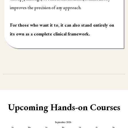
improves the precision of any approach.
For those who want it to, it can also stand entirely on
its own as a complete clinical framework.
Upcoming Hands-on Courses