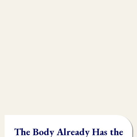
that is
muscle testing.
Without muscle testing, often times
practioners are shooting in the dark,
throwing their whole "toolbox" at the
client.
Once you learn muscle testing you will be
able to quickly and accurately identify
what the body needs and in what order it
needs it.
The Body Already Has the