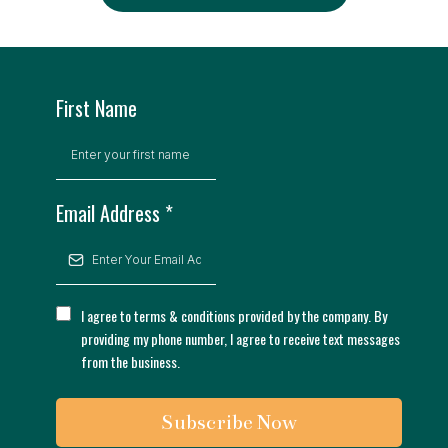
First Name
Email Address
*
I agree to terms & conditions provided by the company. By
providing my phone number, I agree to receive text messages
from the business.
Subscribe Now