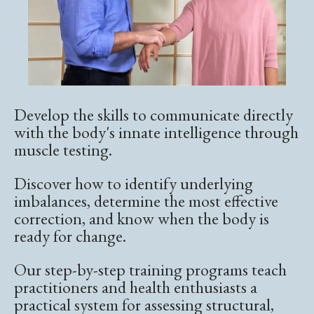
Develop the skills to communicate directly
with the body's innate intelligence through
muscle testing.
Discover how to identify underlying
imbalances, determine the most effective
correction, and know when the body is
ready for change.
Our step-by-step training programs teach
practitioners and health enthusiasts a
practical system for assessing structural,