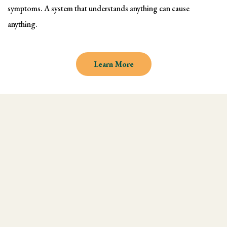
symptoms. A system that understands anything can cause
anything.
Learn More
Why learn Kinesiology and
Muscle Testing
We understand there are endless
modalities out there, but what most people
don't realize is that they are missing an
integral technique in their practice, and