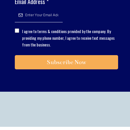
Email Address
*
I agree to terms & conditions provided by the company. By
providing my phone number, I agree to receive text messages
from the business.
Subscribe Now