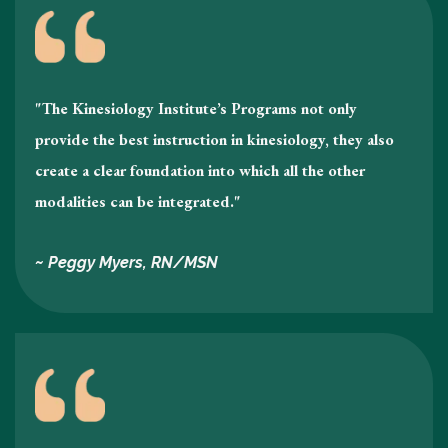
"The Kinesiology Institute’s Programs not only
provide the best instruction in kinesiology , they also
create a clear foundation into which all the other
modalities can be integrated."
~ Peggy Myers, RN/MSN