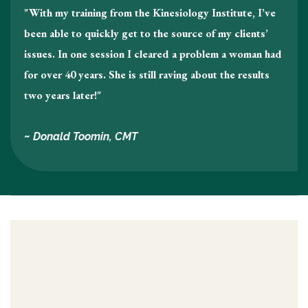
"With my training from the Kinesiology Institute, I’ve
been able to quickly get to the source of my clients’
issues. In one session I cleared a problem a woman had
for over 40 years. She is still raving about the results
two years later!"
~ Donald Toomin, CMT