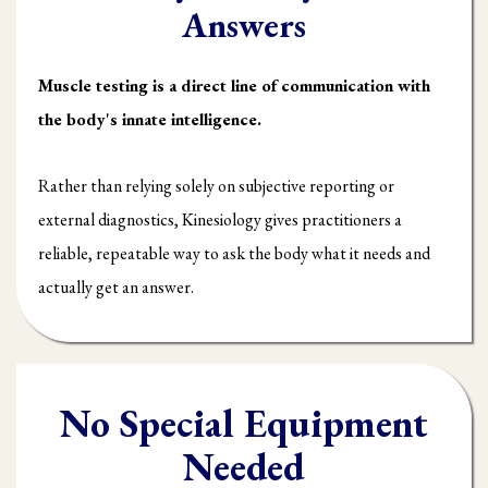
Answers
Muscle testing is a direct line of communication with
the body's innate intelligence.
Rather than relying solely on subjective reporting or
external diagnostics, Kinesiology gives practitioners a
reliable, repeatable way to ask the body what it needs and
actually get an answer.
No Special Equipment
Needed