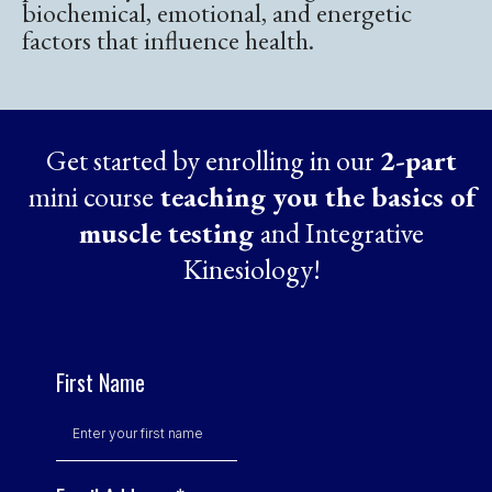
biochemical, emotional, and energetic
factors that influence health.
Get started by enrolling in our
2-part
mini course
teaching you the basics of
muscle testing
and Integrative
Kinesiology!
First Name