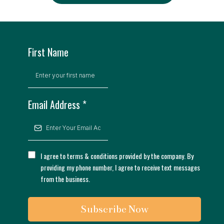
First Name
Email Address
*
I agree to terms & conditions provided by the company. By
providing my phone number, I agree to receive text messages
from the business.
Subscribe Now