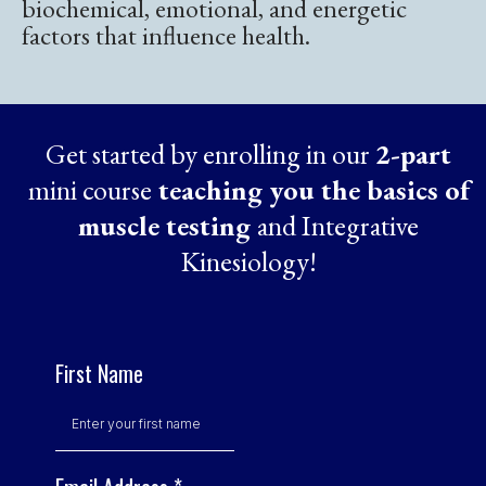
biochemical, emotional, and energetic
factors that influence health.
Get started by enrolling in our
2-part
mini course
teaching you the basics of
muscle testing
and Integrative
Kinesiology!
First Name