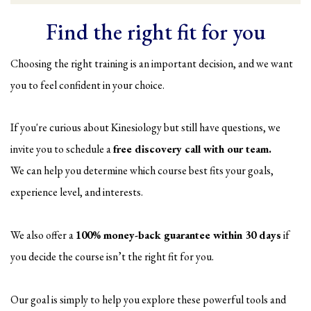
Find the right fit for you
Choosing the right training is an important decision, and we want
you to feel confident in your choice.
If you're curious about Kinesiology but still have questions, we
invite you to schedule a
free discovery call with our team.
We can help you determine which course best fits your goals,
experience level, and interests.
We also offer a
100% money-back guarantee within 30 days
if
you decide the course isn’t the right fit for you.
Our goal is simply to help you explore these powerful tools and