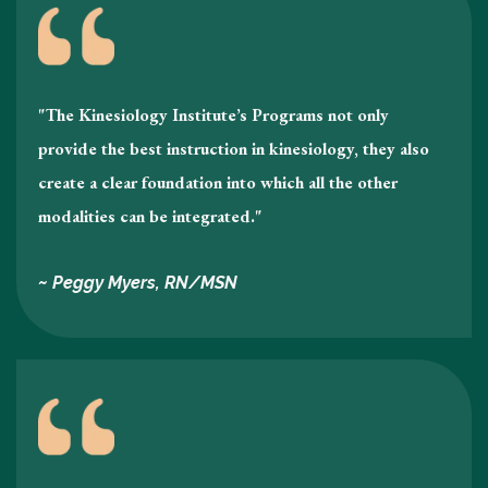
"The Kinesiology Institute’s Programs not only
provide the best instruction in kinesiology , they also
create a clear foundation into which all the other
modalities can be integrated."
~ Peggy Myers, RN/MSN