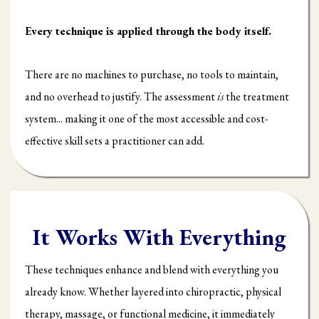
Every technique is applied through the body itself.
There are no machines to purchase, no tools to maintain,
and no overhead to justify. The assessment
is
the treatment
system... making it one of the most accessible and cost-
effective skill sets a practitioner can add.
It Works With Everything
These techniques enhance and blend with everything you
already know. Whether layered into chiropractic, physical
therapy, massage, or functional medicine, it immediately