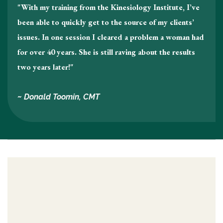
"With my training from the Kinesiology Institute, I’ve
been able to quickly get to the source of my clients’
issues. In one session I cleared a problem a woman had
for over 40 years. She is still raving about the results
two years later!"
~ Donald Toomin, CMT