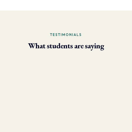
TESTIMONIALS
What students are saying
- Larry Brun, Personal Trainer
“Due to the phenomenal results I’m now able to achieve using