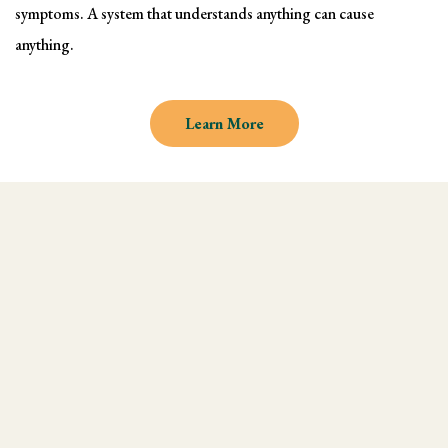
symptoms. A system that understands anything can cause
anything.
Learn More
Why learn Kinesiology and
Muscle Testing
We understand there are endless
modalities out there, but what most people
don't realize is that they are missing an
integral technique in their practice, and