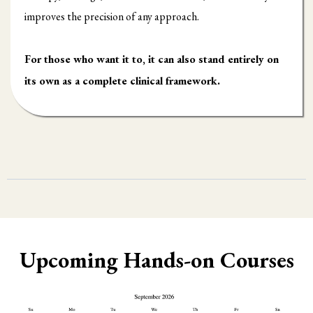
improves the precision of any approach.
For those who want it to, it can also stand entirely on
its own as a complete clinical framework.
Upcoming Hands-on Courses