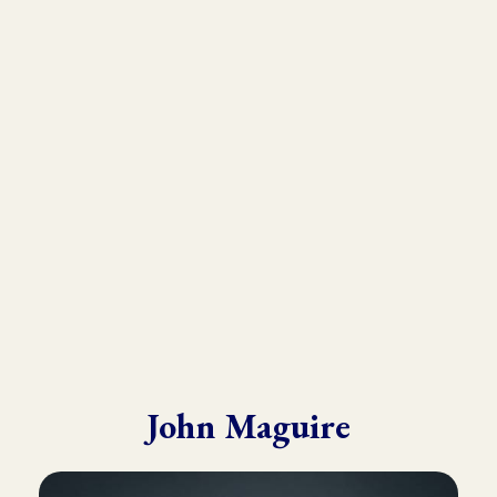
As the founder and director of the Kinesiology Institute, John
has presented to a wide variety of doctors, therapists, and
practitioners throughout six continents.
He draws from his in-depth training with many of the world’s
leading experts in Kinesiology, Touch For Health, Chinese
Medicine, Energy Psychology and Clinical Nutrition.
John is known for his ability to make complex material practical
and easy to understand.
John Maguire