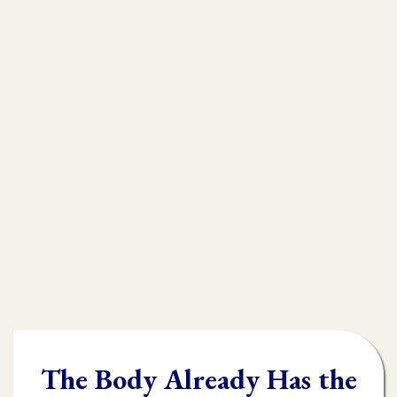
that is
muscle testing.
Without muscle testing, often times
practioners are shooting in the dark,
throwing their whole "toolbox" at the
client.
Once you learn muscle testing you will be
able to quickly and accurately identify
what the body needs and in what order it
needs it.
The Body Already Has the