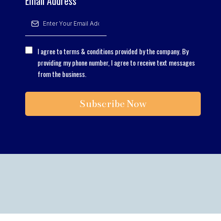
Email Address
*
I agree to terms & conditions provided by the company. By
providing my phone number, I agree to receive text messages
from the business.
Subscribe Now