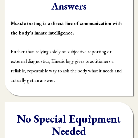
Answers
Muscle testing is a direct line of communication with
the body's innate intelligence.
Rather than relying solely on subjective reporting or
external diagnostics, Kinesiology gives practitioners a
reliable, repeatable way to ask the body what it needs and
actually get an answer.
No Special Equipment
Needed