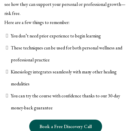
see how they can support your personal or professional growth—
risk free.
Here are a few things to remember:
You don’t need prior experience to begin learning
These techniques can be used for both personal wellness and
professional practice
Kinesiology integrates seamlessly with many other healing
modalities
You can try the course with confidence thanks to our 30-day
money-back guarantee
Book a Free Discovery Call