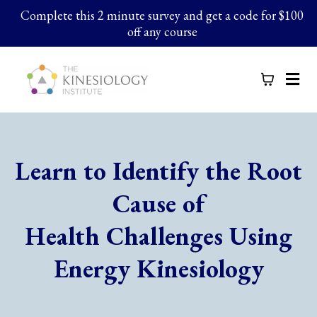
Complete this 2 minute survey and get a code for $100
off any course
Learn to Identify the Root
Cause of
Health Challenges Using
Energy Kinesiology