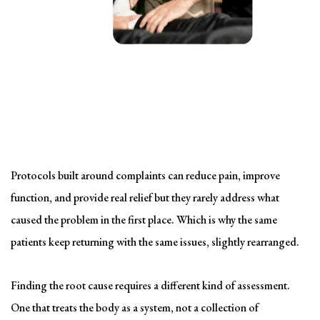
Solving the problem
Symptom-Based Treatment
Has a Ceiling
Protocols built around complaints can reduce pain, improve
function, and provide real relief but they rarely address what
caused the problem in the first place. Which is why the same
patients keep returning with the same issues, slightly rearranged.
Finding the root cause requires a different kind of assessment.
One that treats the body as a system, not a collection of