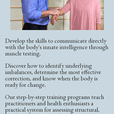
Develop the skills to communicate directly
with the body's innate intelligence through
muscle testing.
Discover how to identify underlying
imbalances, determine the most effective
correction, and know when the body is
ready for change.
Our step-by-step training programs teach
practitioners and health enthusiasts a
practical system for assessing structural,