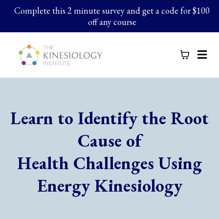
Complete this 2 minute survey and get a code for $100
off any course
Learn to Identify the Root
Cause of
Health Challenges Using
Energy Kinesiology