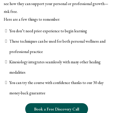
see how they can support your personal or professional growth—
risk free.
Here are a few things to remember:
You don’t need prior experience to begin learning
These techniques can be used for both personal wellness and
professional practice
Kinesiology integrates seamlessly with many other healing
modalities
You can try the course with confidence thanks to our 30-day
money-back guarantee
Book a Free Discovery Call