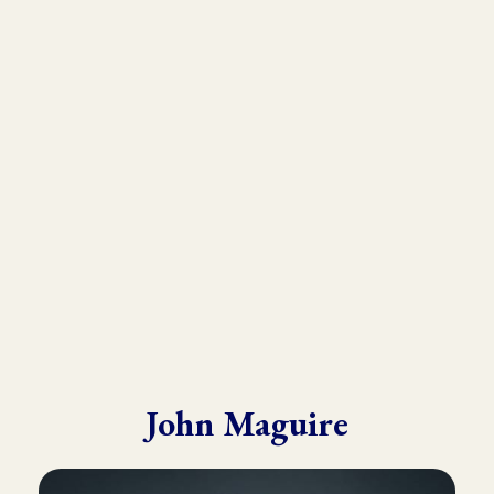
As the founder and director of the Kinesiology Institute, John
has presented to a wide variety of doctors, therapists, and
practitioners throughout six continents.
He draws from his in-depth training with many of the world’s
leading experts in Kinesiology, Touch For Health, Chinese
Medicine, Energy Psychology and Clinical Nutrition.
John is known for his ability to make complex material practical
and easy to understand.
John Maguire