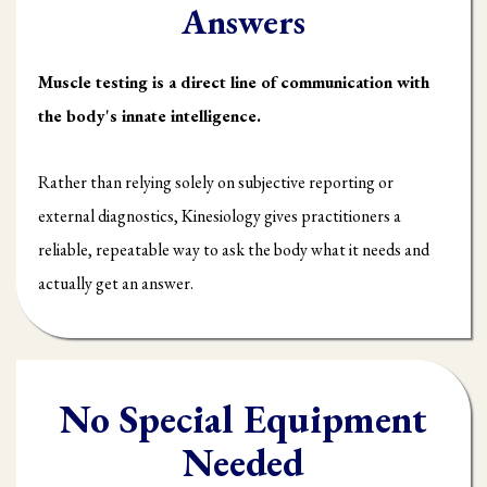
Answers
Muscle testing is a direct line of communication with
the body's innate intelligence.
Rather than relying solely on subjective reporting or
external diagnostics, Kinesiology gives practitioners a
reliable, repeatable way to ask the body what it needs and
actually get an answer.
No Special Equipment
Needed