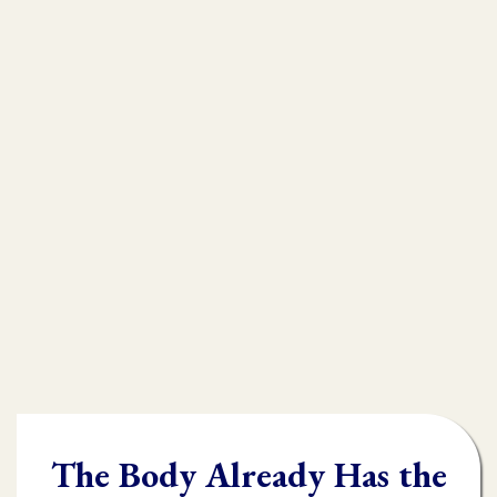
that is
muscle testing.
Without muscle testing, often times
practioners are shooting in the dark,
throwing their whole "toolbox" at the
client.
Once you learn muscle testing you will be
able to quickly and accurately identify
what the body needs and in what order it
needs it.
The Body Already Has the