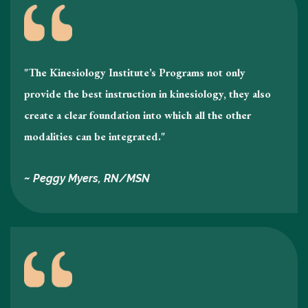
"The Kinesiology Institute’s Programs not only
provide the best instruction in kinesiology , they also
create a clear foundation into which all the other
modalities can be integrated."
~ Peggy Myers, RN/MSN