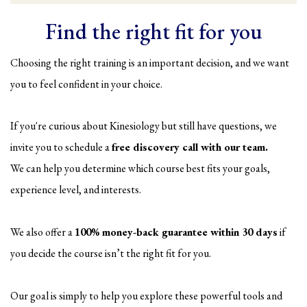
Find the right fit for you
Choosing the right training is an important decision, and we want
you to feel confident in your choice.
If you're curious about Kinesiology but still have questions, we
invite you to schedule a
free discovery call with our team.
We can help you determine which course best fits your goals,
experience level, and interests.
We also offer a
100% money-back guarantee within 30 days
if
you decide the course isn’t the right fit for you.
Our goal is simply to help you explore these powerful tools and