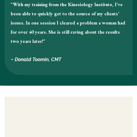
"With my training from the Kinesiology Institute, I’ve
been able to quickly get to the source of my clients’
issues. In one session I cleared a problem a woman had
for over 40 years. She is still raving about the results
two years later!"
~ Donald Toomin, CMT