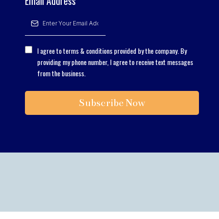
Email Address
*
I agree to terms & conditions provided by the company. By
providing my phone number, I agree to receive text messages
from the business.
Subscribe Now