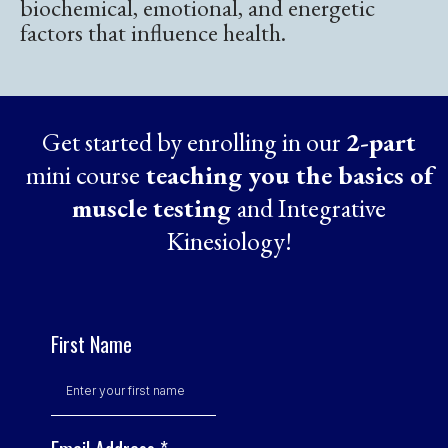
biochemical, emotional, and energetic
factors that influence health.
Get started by enrolling in our
2-part
mini course
teaching you the basics of
muscle testing
and Integrative
Kinesiology!
First Name