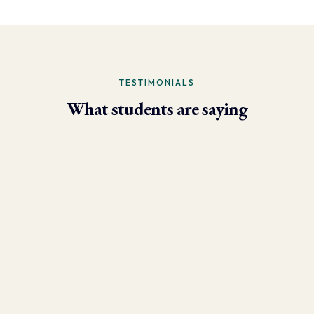
TESTIMONIALS
What students are saying
- Larry Brun, Personal Trainer
“Due to the phenomenal results I’m now able to achieve using