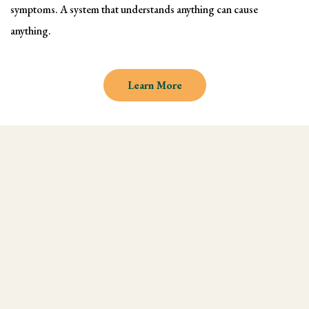
symptoms. A system that understands anything can cause
anything.
Learn More
Why learn Kinesiology and
Muscle Testing
We understand there are endless
modalities out there, but what most people
don't realize is that they are missing an
integral technique in their practice, and