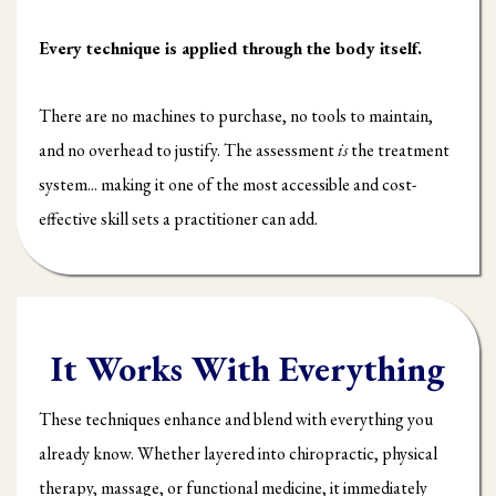
Every technique is applied through the body itself.
There are no machines to purchase, no tools to maintain,
and no overhead to justify. The assessment
is
the treatment
system... making it one of the most accessible and cost-
effective skill sets a practitioner can add.
It Works With Everything
These techniques enhance and blend with everything you
already know. Whether layered into chiropractic, physical
therapy, massage, or functional medicine, it immediately