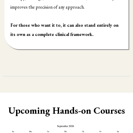
improves the precision of any approach.
For those who want it to, it can also stand entirely on
its own as a complete clinical framework.
Upcoming Hands-on Courses