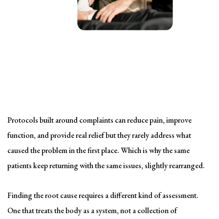
Solving the problem
Symptom-Based Treatment
Has a Ceiling
Protocols built around complaints can reduce pain, improve
function, and provide real relief but they rarely address what
caused the problem in the first place. Which is why the same
patients keep returning with the same issues, slightly rearranged.
Finding the root cause requires a different kind of assessment.
One that treats the body as a system, not a collection of