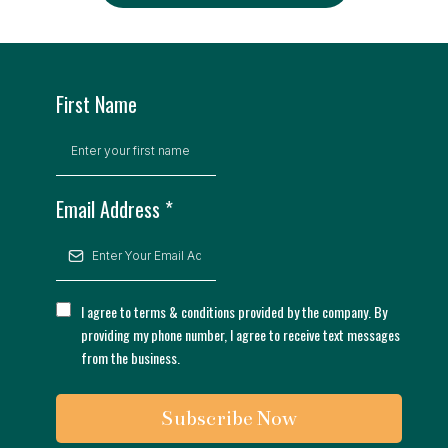
First Name
Email Address
*
I agree to terms & conditions provided by the company. By
providing my phone number, I agree to receive text messages
from the business.
Subscribe Now