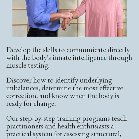
Develop the skills to communicate directly
with the body's innate intelligence through
muscle testing.
Discover how to identify underlying
imbalances, determine the most effective
correction, and know when the body is
ready for change.
Our step-by-step training programs teach
practitioners and health enthusiasts a
practical system for assessing structural,