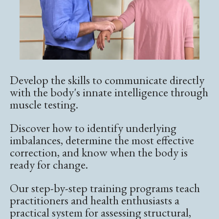
Develop the skills to communicate directly
with the body's innate intelligence through
muscle testing.
Discover how to identify underlying
imbalances, determine the most effective
correction, and know when the body is
ready for change.
Our step-by-step training programs teach
practitioners and health enthusiasts a
practical system for assessing structural,