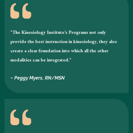
"The Kinesiology Institute’s Programs not only
provide the best instruction in kinesiology , they also
create a clear foundation into which all the other
modalities can be integrated."
~ Peggy Myers, RN/MSN