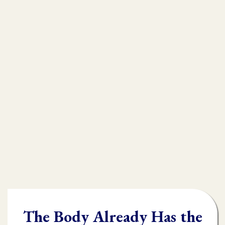
that is
muscle testing.
Without muscle testing, often times
practioners are shooting in the dark,
throwing their whole "toolbox" at the
client.
Once you learn muscle testing you will be
able to quickly and accurately identify
what the body needs and in what order it
needs it.
The Body Already Has the