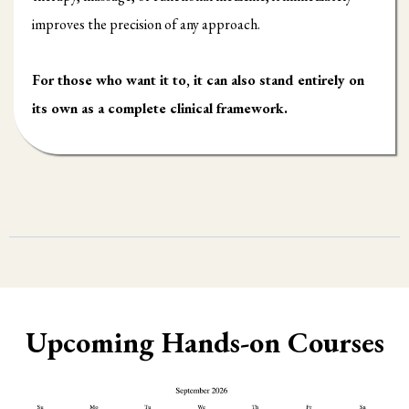
improves the precision of any approach.
For those who want it to, it can also stand entirely on
its own as a complete clinical framework.
Upcoming Hands-on Courses