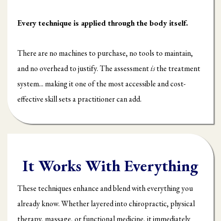
Every technique is applied through the body itself.
There are no machines to purchase, no tools to maintain,
and no overhead to justify. The assessment
is
the treatment
system... making it one of the most accessible and cost-
effective skill sets a practitioner can add.
It Works With Everything
These techniques enhance and blend with everything you
already know. Whether layered into chiropractic, physical
therapy, massage, or functional medicine, it immediately