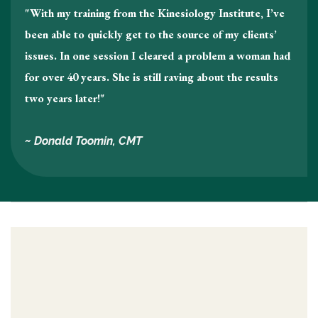
"With my training from the Kinesiology Institute, I’ve
been able to quickly get to the source of my clients’
issues. In one session I cleared a problem a woman had
for over 40 years. She is still raving about the results
two years later!"
~ Donald Toomin, CMT