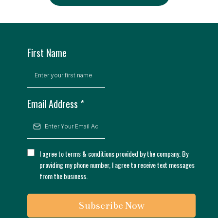
First Name
Email Address
*
I agree to terms & conditions provided by the company. By
providing my phone number, I agree to receive text messages
from the business.
Subscribe Now