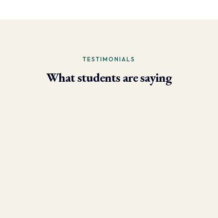
TESTIMONIALS
What students are saying
- Larry Brun, Personal Trainer
“Due to the phenomenal results I’m now able to achieve using