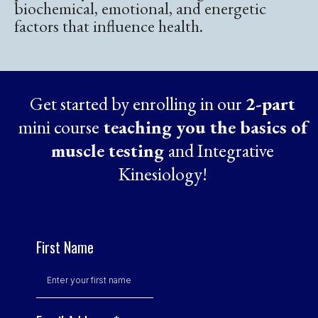
biochemical, emotional, and energetic
factors that influence health.
Get started by enrolling in our
2-part
mini course
teaching you the basics of
muscle testing
and Integrative
Kinesiology!
First Name