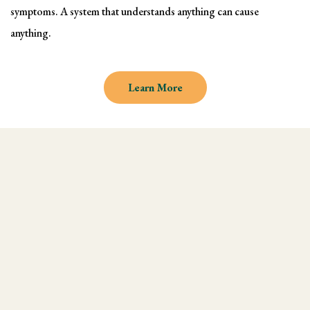
symptoms. A system that understands anything can cause
anything.
Learn More
Why learn Kinesiology and
Muscle Testing
We understand there are endless
modalities out there, but what most people
don't realize is that they are missing an
integral technique in their practice, and