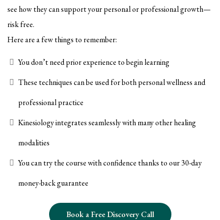
see how they can support your personal or professional growth—
risk free.
Here are a few things to remember:
You don’t need prior experience to begin learning
These techniques can be used for both personal wellness and
professional practice
Kinesiology integrates seamlessly with many other healing
modalities
You can try the course with confidence thanks to our 30-day
money-back guarantee
Book a Free Discovery Call