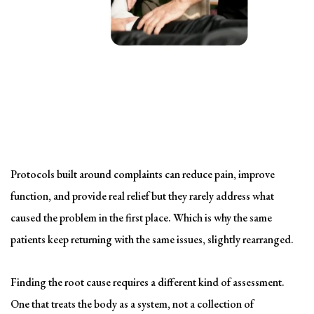
Solving the problem
Symptom-Based Treatment
Has a Ceiling
Protocols built around complaints can reduce pain, improve
function, and provide real relief but they rarely address what
caused the problem in the first place. Which is why the same
patients keep returning with the same issues, slightly rearranged.
Finding the root cause requires a different kind of assessment.
One that treats the body as a system, not a collection of