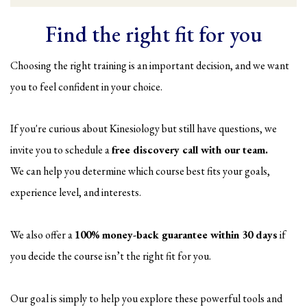
Find the right fit for you
Choosing the right training is an important decision, and we want
you to feel confident in your choice.
If you're curious about Kinesiology but still have questions, we
invite you to schedule a
free discovery call with our team.
We can help you determine which course best fits your goals,
experience level, and interests.
We also offer a
100% money-back guarantee within 30 days
if
you decide the course isn’t the right fit for you.
Our goal is simply to help you explore these powerful tools and