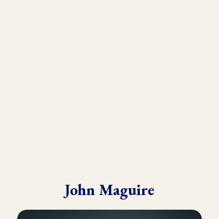
As the founder and director of the Kinesiology Institute, John
has presented to a wide variety of doctors, therapists, and
practitioners throughout six continents.
He draws from his in-depth training with many of the world’s
leading experts in Kinesiology, Touch For Health, Chinese
Medicine, Energy Psychology and Clinical Nutrition.
John is known for his ability to make complex material practical
and easy to understand.
John Maguire