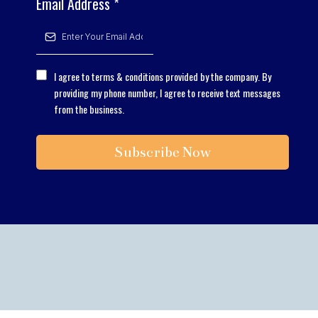
Email Address
*
I agree to terms & conditions provided by the company. By
providing my phone number, I agree to receive text messages
from the business.
Subscribe Now