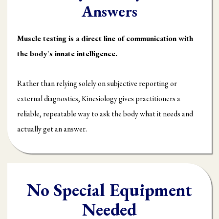
Answers
Muscle testing is a direct line of communication with
the body's innate intelligence.
Rather than relying solely on subjective reporting or
external diagnostics, Kinesiology gives practitioners a
reliable, repeatable way to ask the body what it needs and
actually get an answer.
No Special Equipment
Needed