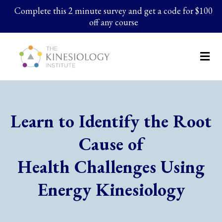
Complete this 2 minute survey and get a code for $100
off any course
Learn to Identify the Root
Cause of
Health Challenges Using
Energy Kinesiology