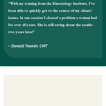
"With my training from the Kinesiology Institute, I’ve
been able to quickly get to the source of my clients’
issues. In one session I cleared a problem a woman had
for over 40 years. She is still raving about the results
two years later!"
~ Donald Toomin, CMT