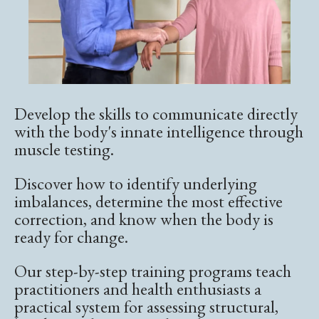
Develop the skills to communicate directly
with the body's innate intelligence through
muscle testing.
Discover how to identify underlying
imbalances, determine the most effective
correction, and know when the body is
ready for change.
Our step-by-step training programs teach
practitioners and health enthusiasts a
practical system for assessing structural,