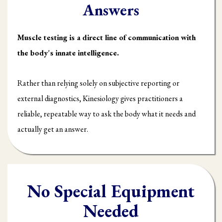
Answers
Muscle testing is a direct line of communication with
the body's innate intelligence.
Rather than relying solely on subjective reporting or
external diagnostics, Kinesiology gives practitioners a
reliable, repeatable way to ask the body what it needs and
actually get an answer.
No Special Equipment
Needed