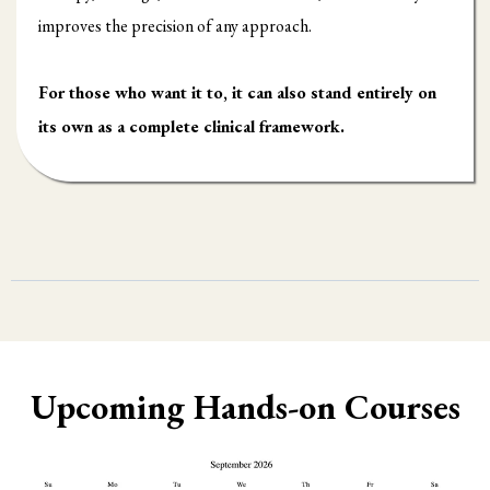
improves the precision of any approach.
For those who want it to, it can also stand entirely on
its own as a complete clinical framework.
Upcoming Hands-on Courses