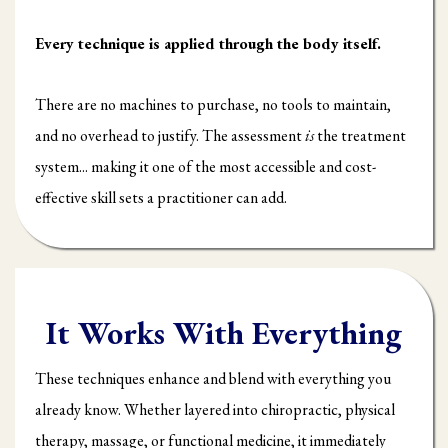
Every technique is applied through the body itself.
There are no machines to purchase, no tools to maintain,
and no overhead to justify. The assessment
is
the treatment
system... making it one of the most accessible and cost-
effective skill sets a practitioner can add.
It Works With Everything
These techniques enhance and blend with everything you
already know. Whether layered into chiropractic, physical
therapy, massage, or functional medicine, it immediately