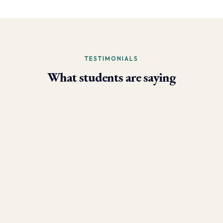
TESTIMONIALS
What students are saying
- Larry Brun, Personal Trainer
“Due to the phenomenal results I’m now able to achieve using