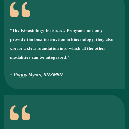
"The Kinesiology Institute’s Programs not only
provide the best instruction in kinesiology , they also
create a clear foundation into which all the other
modalities can be integrated."
~ Peggy Myers, RN/MSN