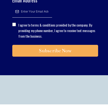
Email Address
*
I agree to terms & conditions provided by the company. By
providing my phone number, I agree to receive text messages
from the business.
Subscribe Now