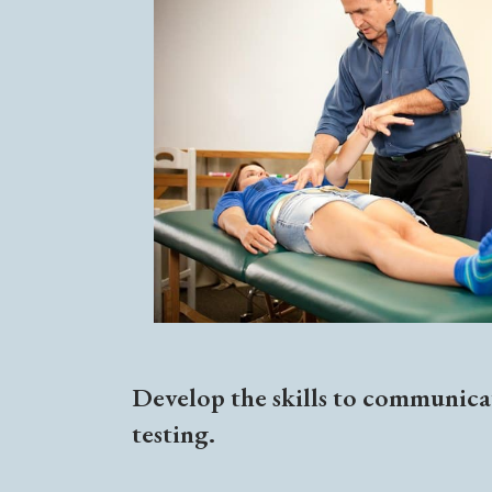
Develop the skills to communicat
testing.