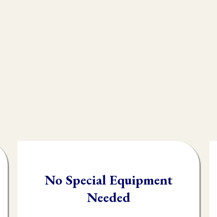
e endless modalities out there, but what most peo
n integral technique in their practice, and that i
, often times practioners are shooting in the da
client.
testing you will be able to quickly and accuratel
order it needs it.
No Special Equipment
Needed