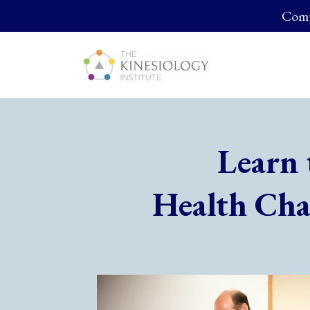
Compl
Learn 
Health Cha