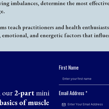
ying imbalances, determine the most effectiv
e.
s teach practitioners and health enthusiasts 
, emotional, and energetic factors that influe
First Name
n our
2-part
mini
Email Address
*
basics of muscle