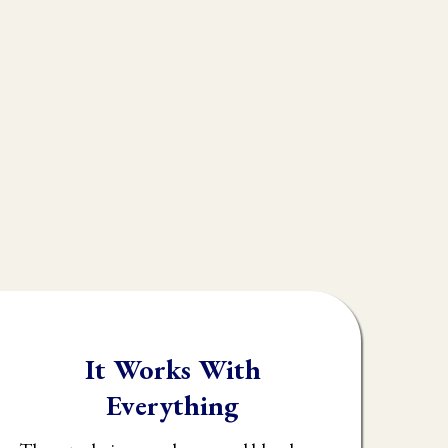
ple don't realize is
s
muscle testing.
rk, throwing their
y identify what the
It Works With
Everything