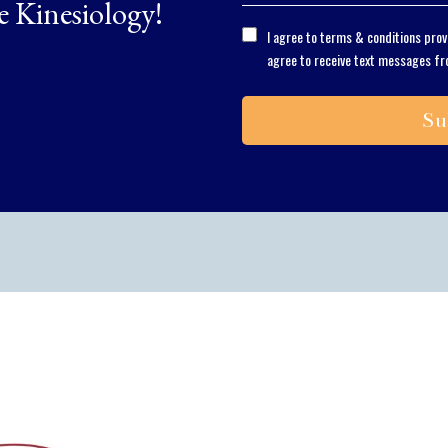
e Kinesiology!
I agree to terms & conditions pro
agree to receive text messages fr
Su
Solving the proble