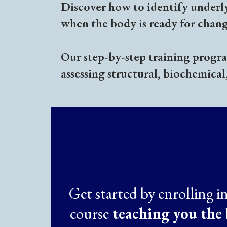
Discover how to identify underl
when the body is ready for chang
Our step-by-step training program
assessing structural, biochemical
Get started by enrolling i
course
teaching you the 