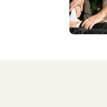
Why learn