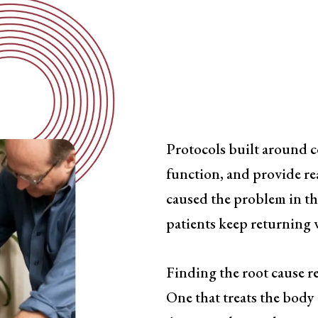
Symptom-
Has a Ceil
Protocols built around 
function, and provide rea
caused the problem in the
patients keep returning w
Finding the root cause re
One that treats the body 