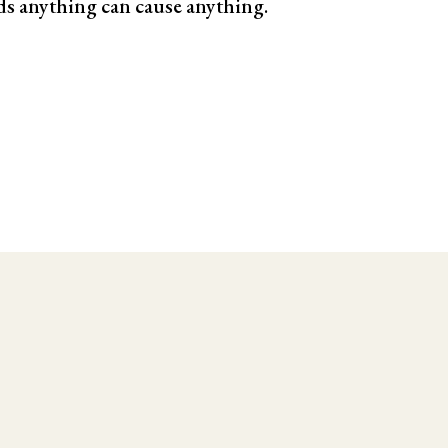
ds anything can cause anything.
le Testing