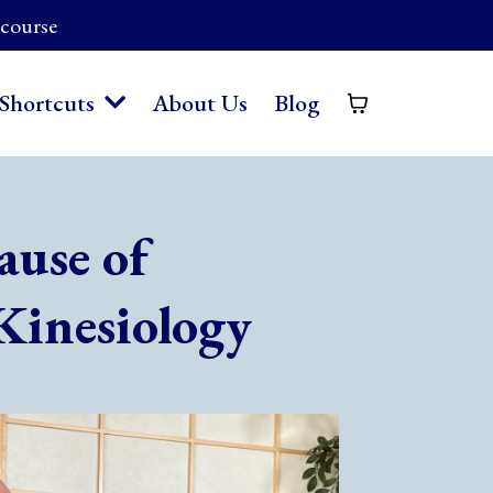
 course
About Us
Blog
Shortcuts
ause of
Kinesiology