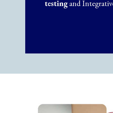
testing
and Integrativ