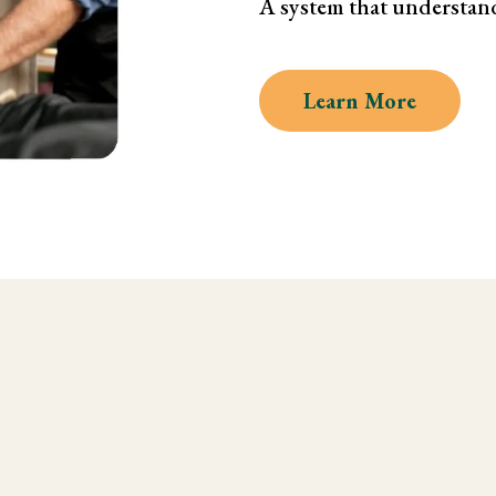
A system that understan
Learn More
 Kinesiology and Musc