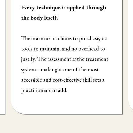
Every technique is applied through
the body itself.
There are no machines to purchase, no
tools to maintain, and no overhead to
justify. The assessment
is
the treatment
system... making it one of the most
accessible and cost-effective skill sets a
practitioner can add.