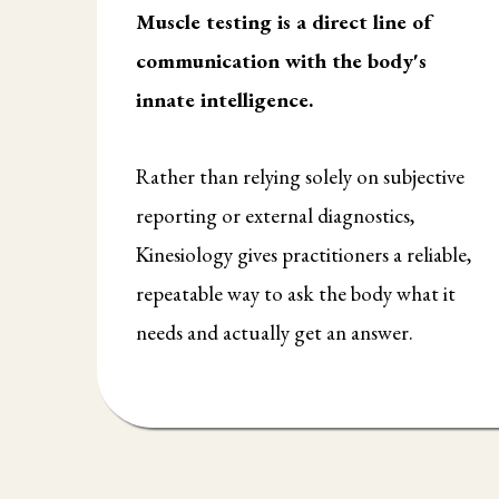
Muscle testing is a direct line of
communication with the body's
innate intelligence.
Rather than relying solely on subjective
reporting or external diagnostics,
Kinesiology gives practitioners a reliable,
repeatable way to ask the body what it
needs and actually get an answer.