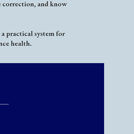
e correction, and know
a practical system for
nce health.