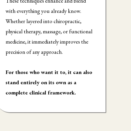
These techniques enhance and blend
with everything you already know.
Whether layered into chiropractic,
physical therapy, massage, or functional
medicine, it immediately improves the
precision of any approach.
For those who want it to, it can also
stand entirely on its own as a
complete clinical framework.