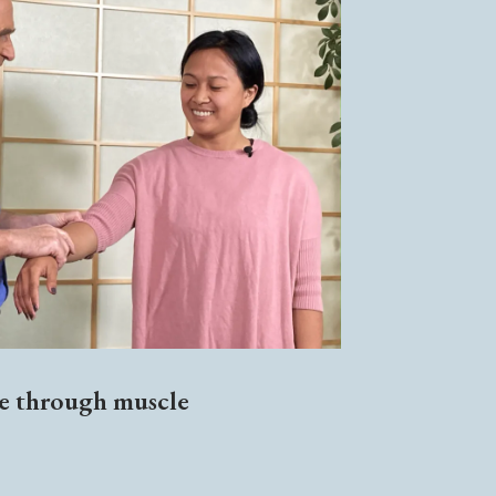
ce through muscle