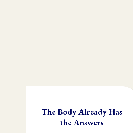
We understand there ar
that they are missing a
Without muscle testing
whole "toolbox" at the 
Once you learn muscle 
body needs and in what 
The Body Already Has
the Answers