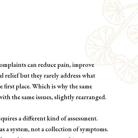
Based Treatment
ing
complaints can reduce pain, improve
l relief but they rarely address what
 first place. Which is why the same
ith the same issues, slightly rearranged.
quires a different kind of assessment.
as a system, not a collection of symptoms.