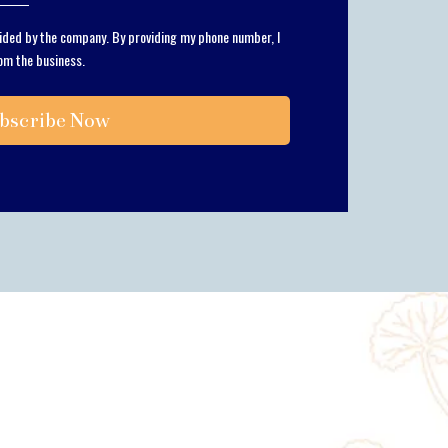
vided by the company. By providing my phone number, I
om the business.
bscribe Now
m