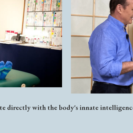
e directly with the body's innate intelligen