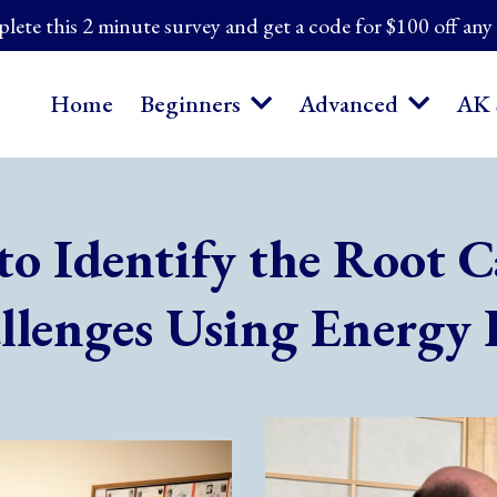
ete this 2 minute survey and get a code for $100 off any
Home
Beginners
Advanced
AK 
to Identify the Root C
llenges Using Energy 