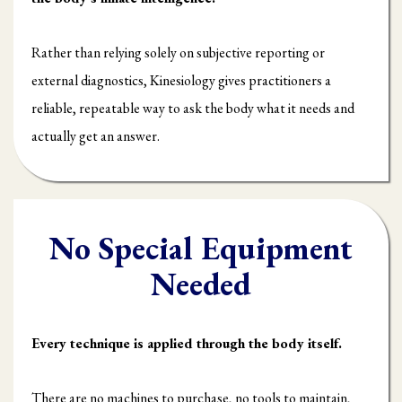
Rather than relying solely on subjective reporting or
external diagnostics, Kinesiology gives practitioners a
reliable, repeatable way to ask the body what it needs and
actually get an answer.
No Special Equipment
Needed
Every technique is applied through the body itself.
There are no machines to purchase, no tools to maintain,