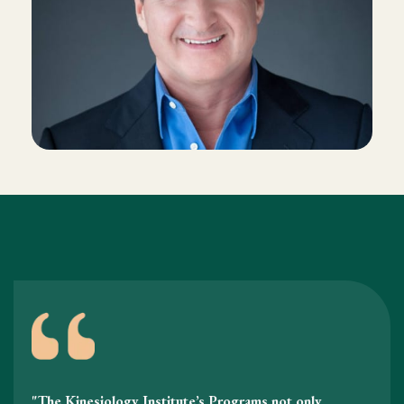
"The Kinesiology Institute’s Programs not only