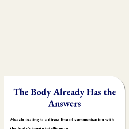
practioners are shooting in the dark,
throwing their whole "toolbox" at the
client.
Once you learn muscle testing you will be
able to quickly and accurately identify
what the body needs and in what order it
needs it.
The Body Already Has the
Answers
Muscle testing is a direct line of communication with
the body's innate intelligence.