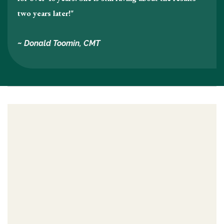
two years later!"
~ Donald Toomin, CMT