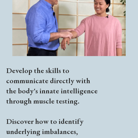
Develop the skills to
communicate directly with
the body's innate intelligence
through muscle testing.
Discover how to identify
underlying imbalances,