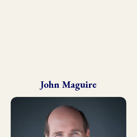
He draws from his in-depth training with many of the world’s
leading experts in Kinesiology, Touch For Health, Chinese
Medicine, Energy Psychology and Clinical Nutrition.
John is known for his ability to make complex material practical
and easy to understand.
John Maguire