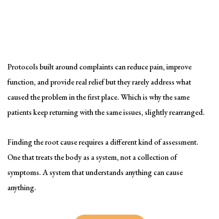
Solving the problem
Symptom-Based Treatment
Has a Ceiling
Protocols built around complaints can reduce pain, improve
function, and provide real relief but they rarely address what
caused the problem in the first place. Which is why the same
patients keep returning with the same issues, slightly rearranged.
Finding the root cause requires a different kind of assessment.
One that treats the body as a system, not a collection of
symptoms. A system that understands anything can cause
anything.