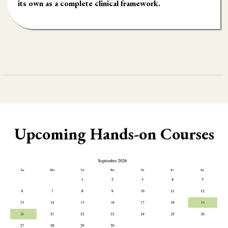
its own as a complete clinical framework.
Upcoming Hands-on Courses