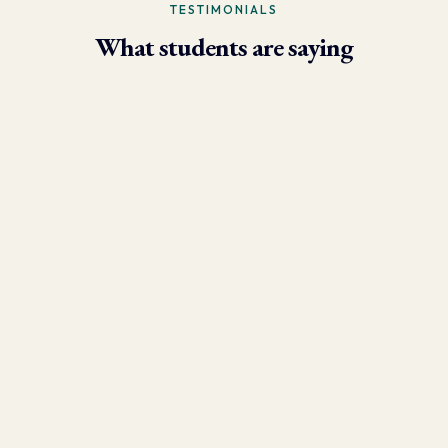
TESTIMONIALS
What students are saying
- Larry Brun, Personal Trainer
“Due to the phenomenal results I’m now able to achieve using
the skills I learned in this program, my practice has grown
tremendously. I have over 250 client sessions per month and have
clients who fly in from other states!”
- Danny Varela