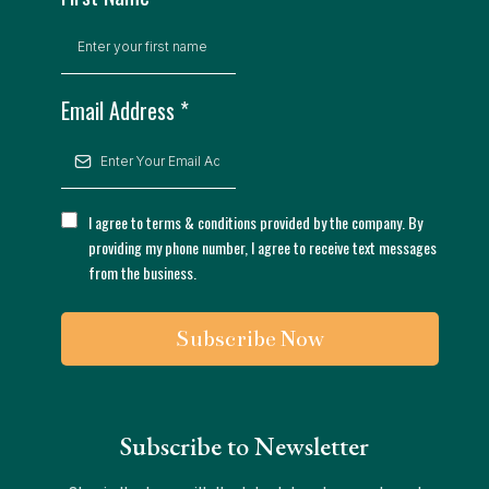
Email Address
*
I agree to terms & conditions provided by the company. By
providing my phone number, I agree to receive text messages
from the business.
Subscribe Now
Subscribe to Newsletter