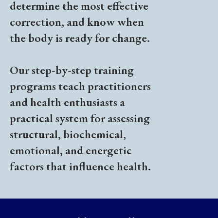
determine the most effective
correction, and know when
the body is ready for change.
Our step-by-step training
programs teach practitioners
and health enthusiasts a
practical system for assessing
structural, biochemical,
emotional, and energetic
factors that influence health.