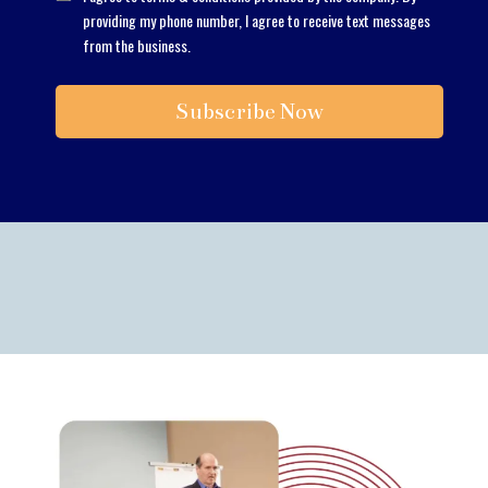
providing my phone number, I agree to receive text messages
from the business.
Subscribe Now