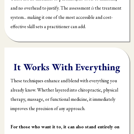
and no overhead to justify. The assessment
is
the treatment
system... making it one of the most accessible and cost-
effective skill sets a practitioner can add.
It Works With Everything
These techniques enhance and blend with everything you
already know. Whether layered into chiropractic, physical
therapy, massage, or functional medicine, it immediately
improves the precision of any approach.
For those who want it to, it can also stand entirely on