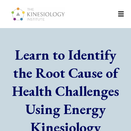
Learn to Identify
the Root Cause of
Health Challenges
Using Energy
Kinesiology