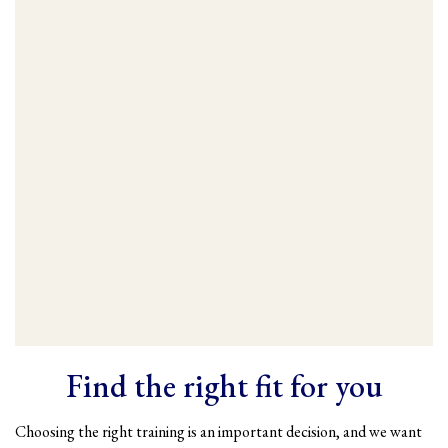
Find the right fit for you
Choosing the right training is an important decision, and we want