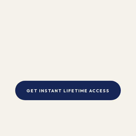
"I found Kinesiology to be the missing link in my bodywork practice.
My clients are amazed by the dramatic and immediate results. It is an
exciting way to visibly and concretely work with body, mind and
spirit to make the healing process more complete."
- Pam Sebestyen
GET INSTANT LIFETIME ACCESS