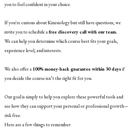
you to feel confident in your choice.
If you're curious about Kinesiology but still have questions, we
invite you to schedule a
free discovery call with our team.
We can help you determine which course best fits your goals,
experience level, and interests.
We also offer a
100% money-back guarantee within 30 days
if
you decide the course isn’t the right fit for you.
Our goal is simply to help you explore these powerful tools and
see how they can support your personal or professional growth—
risk free.
Here are a few things to remember: