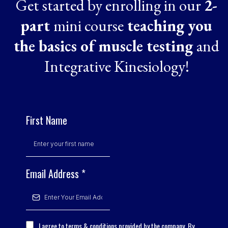
Get started by enrolling in our
2-
part
mini course
teaching you
the basics of muscle testing
and
Integrative Kinesiology!
First Name
Email Address
*
I agree to terms & conditions provided by the company. By