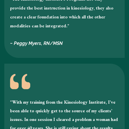
provide the best instruction in kinesiology , they also
create a clear foundation into which all the other
modalities can be integrated."
~ Peggy Myers, RN/MSN
"With my training from the Kinesiology Institute, I’ve
been able to quickly get to the source of my clients’
issues. In one session I cleared a problem a woman had
for over 40 years. She is still raving about the results