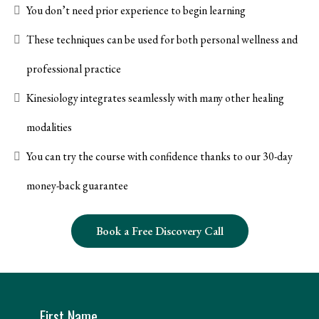
You don’t need prior experience to begin learning
These techniques can be used for both personal wellness and
professional practice
Kinesiology integrates seamlessly with many other healing
modalities
You can try the course with confidence thanks to our 30-day
money-back guarantee
Book a Free Discovery Call
First Name