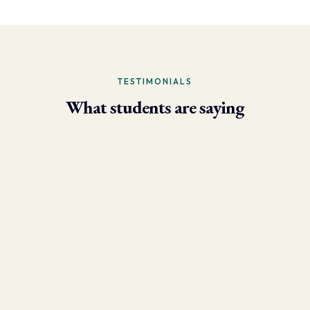
TESTIMONIALS
What students are saying
- Larry Brun, Personal Trainer
“Due to the phenomenal results I’m now able to achieve using