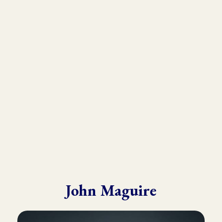
As the founder and director of the Kinesiology Institute, John
has presented to a wide variety of doctors, therapists, and
practitioners throughout six continents.
He draws from his in-depth training with many of the world’s
leading experts in Kinesiology, Touch For Health, Chinese
Medicine, Energy Psychology and Clinical Nutrition.
John is known for his ability to make complex material practical
and easy to understand.
John Maguire