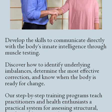
Develop the skills to communicate directly
with the body's innate intelligence through
muscle testing.
Discover how to identify underlying
imbalances, determine the most effective
correction, and know when the body is
ready for change.
Our step-by-step training programs teach
practitioners and health enthusiasts a
practical system for assessing structural,