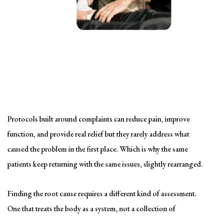
Solving the problem
Symptom-Based Treatment
Has a Ceiling
Protocols built around complaints can reduce pain, improve
function, and provide real relief but they rarely address what
caused the problem in the first place. Which is why the same
patients keep returning with the same issues, slightly rearranged.
Finding the root cause requires a different kind of assessment.
One that treats the body as a system, not a collection of