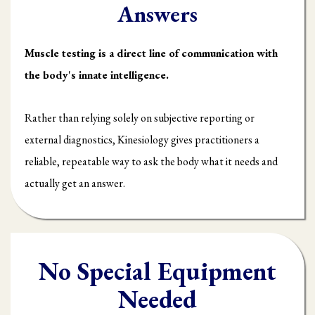
Answers
Muscle testing is a direct line of communication with
the body's innate intelligence.
Rather than relying solely on subjective reporting or
external diagnostics, Kinesiology gives practitioners a
reliable, repeatable way to ask the body what it needs and
actually get an answer.
No Special Equipment
Needed