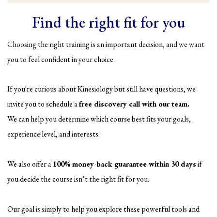
Find the right fit for you
Choosing the right training is an important decision, and we want
you to feel confident in your choice.
If you're curious about Kinesiology but still have questions, we
invite you to schedule a
free discovery call with our team.
We can help you determine which course best fits your goals,
experience level, and interests.
We also offer a
100% money-back guarantee within 30 days
if
you decide the course isn’t the right fit for you.
Our goal is simply to help you explore these powerful tools and