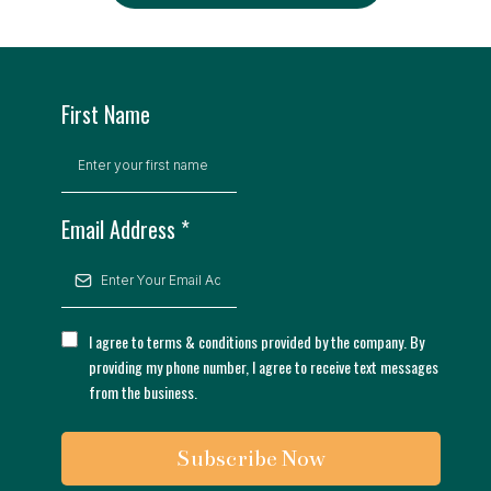
First Name
Email Address
*
I agree to terms & conditions provided by the company. By
providing my phone number, I agree to receive text messages
from the business.
Subscribe Now