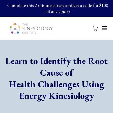
Complete this 2 minute survey and get a code for $100
off any course
Learn to Identify the Root
Cause of
Health Challenges Using
Energy Kinesiology