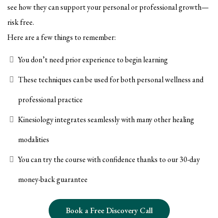
see how they can support your personal or professional growth—
risk free.
Here are a few things to remember:
You don’t need prior experience to begin learning
These techniques can be used for both personal wellness and
professional practice
Kinesiology integrates seamlessly with many other healing
modalities
You can try the course with confidence thanks to our 30-day
money-back guarantee
Book a Free Discovery Call