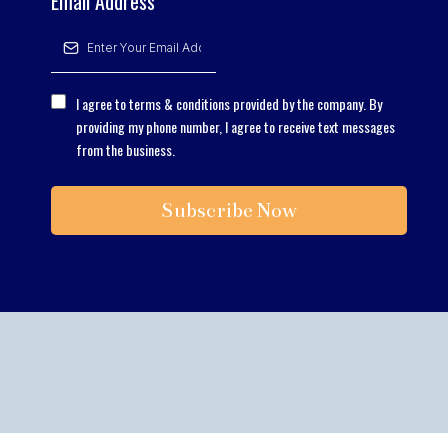
Email Address
*
I agree to terms & conditions provided by the company. By
providing my phone number, I agree to receive text messages
from the business.
Subscribe Now