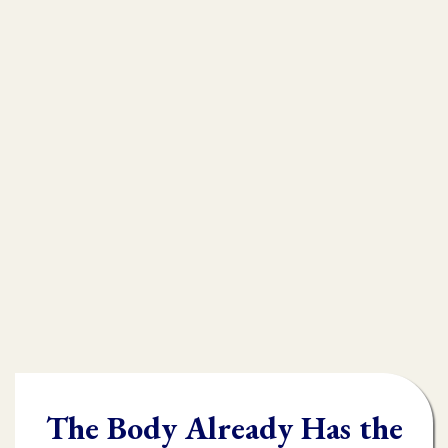
that is
muscle testing.
Without muscle testing, often times
practioners are shooting in the dark,
throwing their whole "toolbox" at the
client.
Once you learn muscle testing you will be
able to quickly and accurately identify
what the body needs and in what order it
needs it.
The Body Already Has the