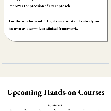
improves the precision of any approach.
For those who want it to, it can also stand entirely on
its own as a complete clinical framework.
Upcoming Hands-on Courses