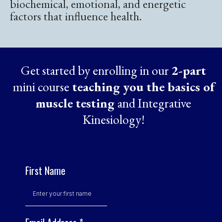
biochemical, emotional, and energetic
factors that influence health.
Get started by enrolling in our
2-part
mini course
teaching you the basics of
muscle testing
and Integrative
Kinesiology!
First Name