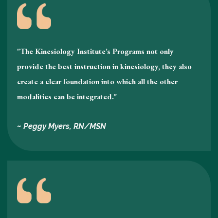
"The Kinesiology Institute’s Programs not only
provide the best instruction in kinesiology , they also
create a clear foundation into which all the other
modalities can be integrated."
~ Peggy Myers, RN/MSN