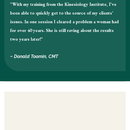
"With my training from the Kinesiology Institute, I’ve
been able to quickly get to the source of my clients’
issues. In one session I cleared a problem a woman had
for over 40 years. She is still raving about the results
two years later!"
~ Donald Toomin, CMT