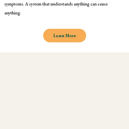
symptoms. A system that understands anything can cause
anything.
Learn More
Why learn Kinesiology and
Muscle Testing
We understand there are endless
modalities out there, but what most people
don't realize is that they are missing an
integral technique in their practice, and