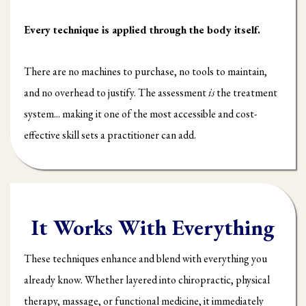
Every technique is applied through the body itself.
There are no machines to purchase, no tools to maintain,
and no overhead to justify. The assessment
is
the treatment
system... making it one of the most accessible and cost-
effective skill sets a practitioner can add.
It Works With Everything
These techniques enhance and blend with everything you
already know. Whether layered into chiropractic, physical
therapy, massage, or functional medicine, it immediately