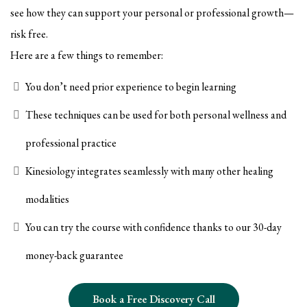
see how they can support your personal or professional growth—
risk free.
Here are a few things to remember:
You don’t need prior experience to begin learning
These techniques can be used for both personal wellness and
professional practice
Kinesiology integrates seamlessly with many other healing
modalities
You can try the course with confidence thanks to our 30-day
money-back guarantee
Book a Free Discovery Call