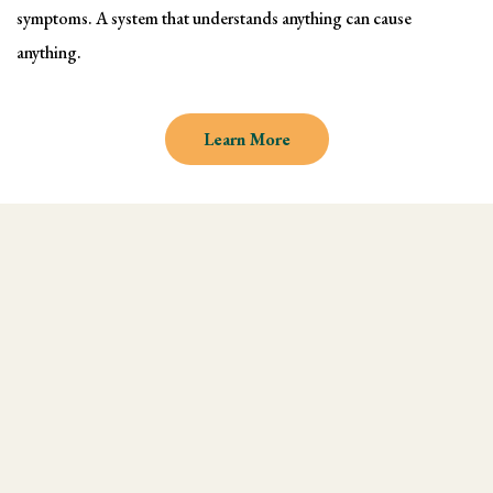
symptoms. A system that understands anything can cause
anything.
Learn More
Why learn Kinesiology and
Muscle Testing
We understand there are endless
modalities out there, but what most people
don't realize is that they are missing an
integral technique in their practice, and