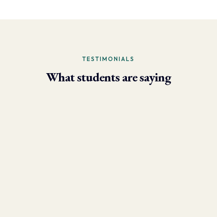
TESTIMONIALS
What students are saying
- Larry Brun, Personal Trainer
“Due to the phenomenal results I’m now able to achieve using