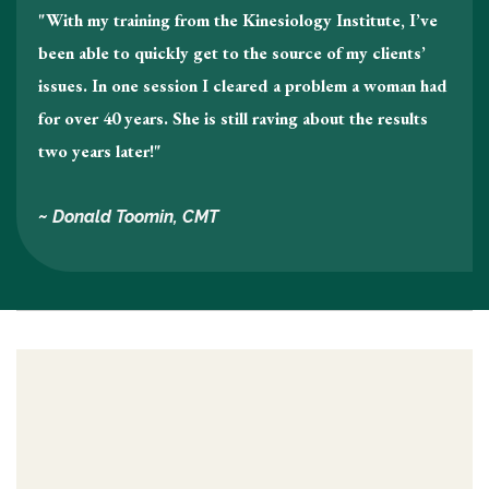
"With my training from the Kinesiology Institute, I’ve
been able to quickly get to the source of my clients’
issues. In one session I cleared a problem a woman had
for over 40 years. She is still raving about the results
two years later!"
~ Donald Toomin, CMT