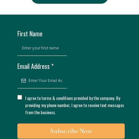
First Name
Email Address
*
I agree to terms & conditions provided by the company. By
providing my phone number, I agree to receive text messages
from the business.
Subscribe Now