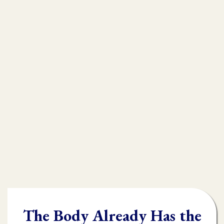
that is
muscle testing.
Without muscle testing, often times
practioners are shooting in the dark,
throwing their whole "toolbox" at the
client.
Once you learn muscle testing you will be
able to quickly and accurately identify
what the body needs and in what order it
needs it.
The Body Already Has the