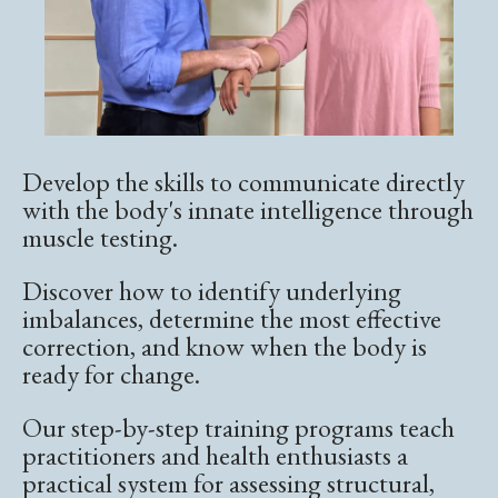
Develop the skills to communicate directly
with the body's innate intelligence through
muscle testing.
Discover how to identify underlying
imbalances, determine the most effective
correction, and know when the body is
ready for change.
Our step-by-step training programs teach
practitioners and health enthusiasts a
practical system for assessing structural,