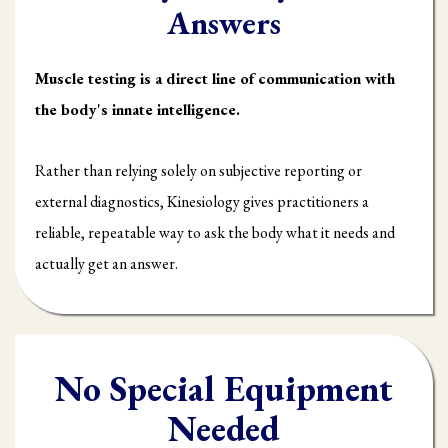
Answers
Muscle testing is a direct line of communication with
the body's innate intelligence.
Rather than relying solely on subjective reporting or
external diagnostics, Kinesiology gives practitioners a
reliable, repeatable way to ask the body what it needs and
actually get an answer.
No Special Equipment
Needed