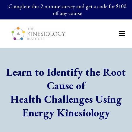
Complete this 2 minute survey and get a code for $100
off any course
Learn to Identify the Root
Cause of
Health Challenges Using
Energy Kinesiology