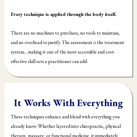
Every technique is applied through the body itself.
There are no machines to purchase, no tools to maintain,
and no overhead to justify. The assessment
is
the treatment
system... making it one of the most accessible and cost-
effective skill sets a practitioner can add.
It Works With Everything
These techniques enhance and blend with everything you
already know. Whether layered into chiropractic, physical
therapy, massage, or functional medicine, it immediately