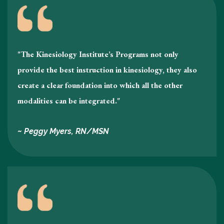
"The Kinesiology Institute’s Programs not only
provide the best instruction in kinesiology , they also
create a clear foundation into which all the other
modalities can be integrated."
~ Peggy Myers, RN/MSN