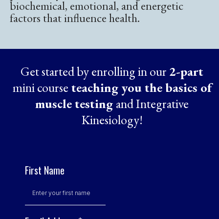
biochemical, emotional, and energetic
factors that influence health.
Get started by enrolling in our
2-part
mini course
teaching you the basics of
muscle testing
and Integrative
Kinesiology!
First Name