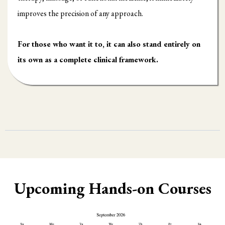
improves the precision of any approach.
For those who want it to, it can also stand entirely on
its own as a complete clinical framework.
Upcoming Hands-on Courses