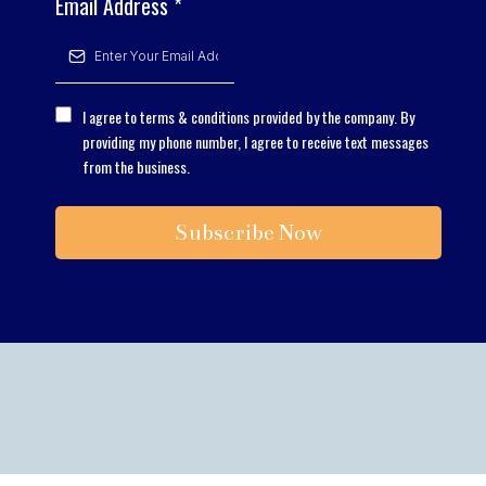
Email Address
*
I agree to terms & conditions provided by the company. By
providing my phone number, I agree to receive text messages
from the business.
Subscribe Now