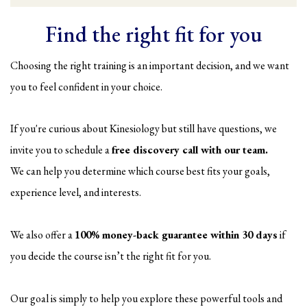
Find the right fit for you
Choosing the right training is an important decision, and we want
you to feel confident in your choice.
If you're curious about Kinesiology but still have questions, we
invite you to schedule a
free discovery call with our team.
We can help you determine which course best fits your goals,
experience level, and interests.
We also offer a
100% money-back guarantee within 30 days
if
you decide the course isn’t the right fit for you.
Our goal is simply to help you explore these powerful tools and