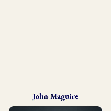
As the founder and director of the Kinesiology Institute, John
has presented to a wide variety of doctors, therapists, and
practitioners throughout six continents.
He draws from his in-depth training with many of the world’s
leading experts in Kinesiology, Touch For Health, Chinese
Medicine, Energy Psychology and Clinical Nutrition.
John is known for his ability to make complex material practical
and easy to understand.
John Maguire