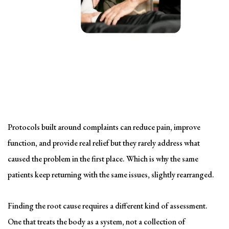
Solving the problem
Symptom-Based Treatment
Has a Ceiling
Protocols built around complaints can reduce pain, improve
function, and provide real relief but they rarely address what
caused the problem in the first place. Which is why the same
patients keep returning with the same issues, slightly rearranged.
Finding the root cause requires a different kind of assessment.
One that treats the body as a system, not a collection of