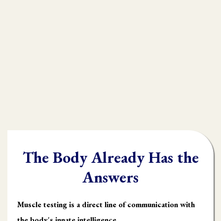
practioners are shooting in the dark,
throwing their whole "toolbox" at the
client.
Once you learn muscle testing you will be
able to quickly and accurately identify
what the body needs and in what order it
needs it.
The Body Already Has the
Answers
Muscle testing is a direct line of communication with
the body's innate intelligence.