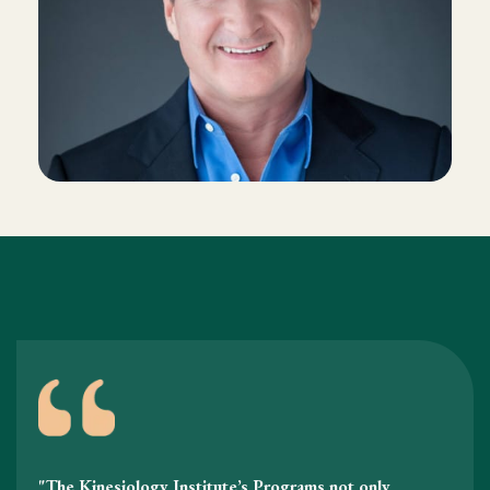
"The Kinesiology Institute’s Programs not only