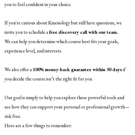
you to feel confident in your choice.
If you're curious about Kinesiology but still have questions, we
invite you to schedule a
free discovery call with our team.
We can help you determine which course best fits your goals,
experience level, and interests.
We also offer a
100% money-back guarantee within 30 days
if
you decide the course isn’t the right fit for you.
Our goal is simply to help you explore these powerful tools and
see how they can support your personal or professional growth—
risk free.
Here are a few things to remember: