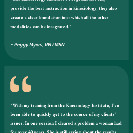
provide the best instruction in kinesiology , they also
create a clear foundation into which all the other
modalities can be integrated."
~ Peggy Myers, RN/MSN
"With my training from the Kinesiology Institute, I’ve
been able to quickly get to the source of my clients’
issues. In one session I cleared a problem a woman had
for over 40 years. She is still raving about the results