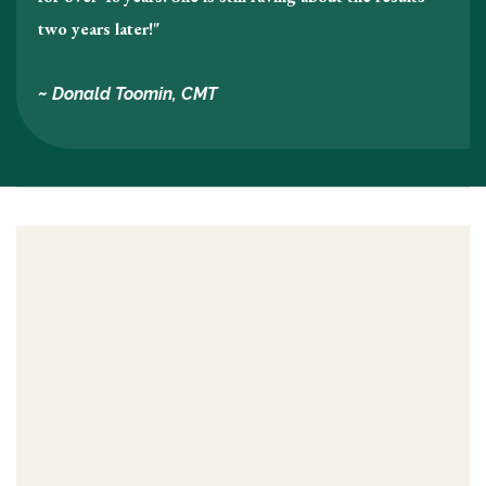
two years later!"
~ Donald Toomin, CMT