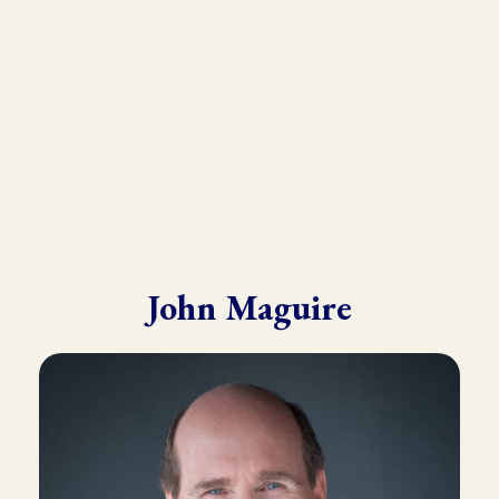
He draws from his in-depth training with many of the world’s
leading experts in Kinesiology, Touch For Health, Chinese
Medicine, Energy Psychology and Clinical Nutrition.
John is known for his ability to make complex material practical
and easy to understand.
John Maguire