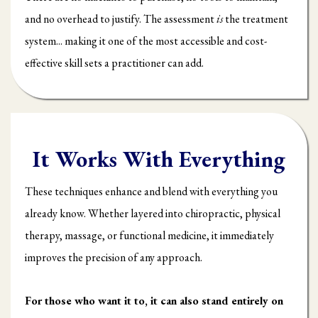
and no overhead to justify. The assessment
is
the treatment
system... making it one of the most accessible and cost-
effective skill sets a practitioner can add.
It Works With Everything
These techniques enhance and blend with everything you
already know. Whether layered into chiropractic, physical
therapy, massage, or functional medicine, it immediately
improves the precision of any approach.
For those who want it to, it can also stand entirely on