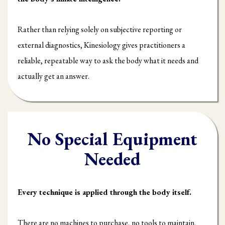
Rather than relying solely on subjective reporting or
external diagnostics, Kinesiology gives practitioners a
reliable, repeatable way to ask the body what it needs and
actually get an answer.
No Special Equipment
Needed
Every technique is applied through the body itself.
There are no machines to purchase, no tools to maintain,