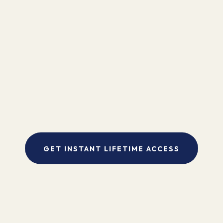
"I found Kinesiology to be the missing link in my bodywork practice.
My clients are amazed by the dramatic and immediate results. It is an
exciting way to visibly and concretely work with body, mind and
spirit to make the healing process more complete."
- Pam Sebestyen
GET INSTANT LIFETIME ACCESS