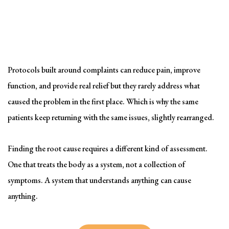
Solving the problem
Symptom-Based Treatment
Has a Ceiling
Protocols built around complaints can reduce pain, improve
function, and provide real relief but they rarely address what
caused the problem in the first place. Which is why the same
patients keep returning with the same issues, slightly rearranged.
Finding the root cause requires a different kind of assessment.
One that treats the body as a system, not a collection of
symptoms. A system that understands anything can cause
anything.