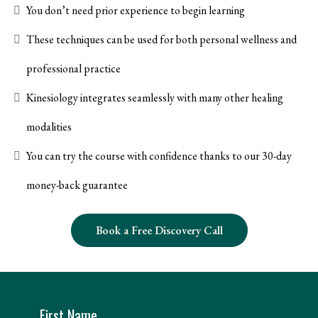
You don’t need prior experience to begin learning
These techniques can be used for both personal wellness and
professional practice
Kinesiology integrates seamlessly with many other healing
modalities
You can try the course with confidence thanks to our 30-day
money-back guarantee
Book a Free Discovery Call
First Name