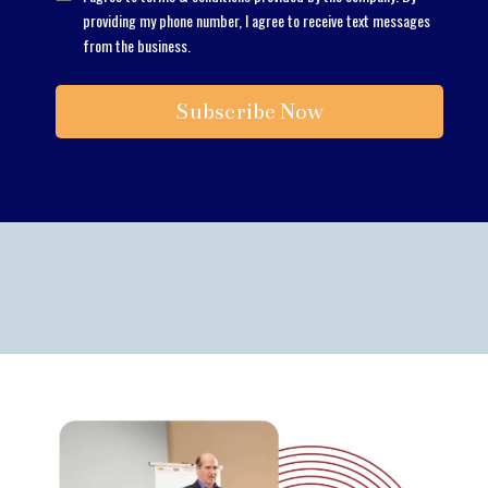
providing my phone number, I agree to receive text messages
from the business.
Subscribe Now