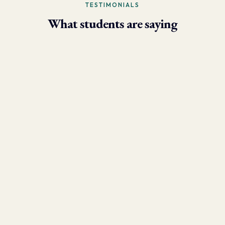
TESTIMONIALS
What students are saying
- Larry Brun, Personal Trainer
“Due to the phenomenal results I’m now able to achieve using
the skills I learned in this program, my practice has grown
tremendously. I have over 250 client sessions per month and have
clients who fly in from other states!”
- Danny Varela