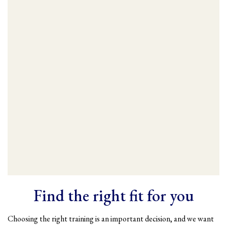
Find the right fit for you
Choosing the right training is an important decision, and we want