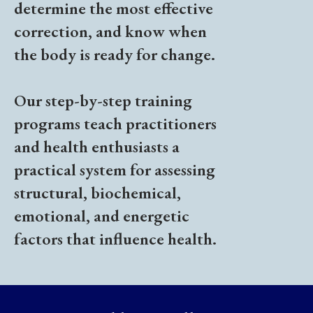
determine the most effective
correction, and know when
the body is ready for change.
Our step-by-step training
programs teach practitioners
and health enthusiasts a
practical system for assessing
structural, biochemical,
emotional, and energetic
factors that influence health.