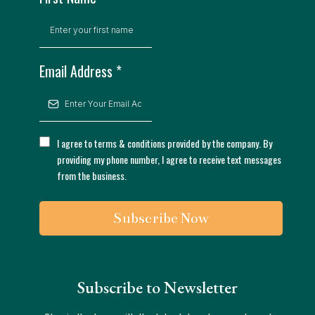
Email Address
*
I agree to terms & conditions provided by the company. By
providing my phone number, I agree to receive text messages
from the business.
Subscribe Now
Subscribe to Newsletter