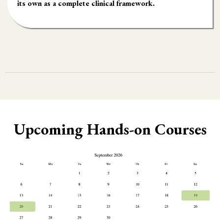
its own as a complete clinical framework.
Upcoming Hands-on Courses