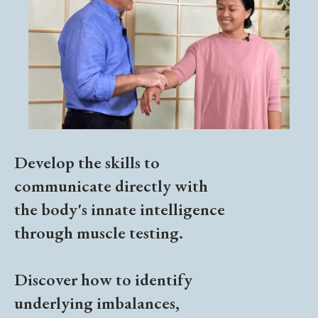
Develop the skills to
communicate directly with
the body's innate intelligence
through muscle testing.
Discover how to identify
underlying imbalances,