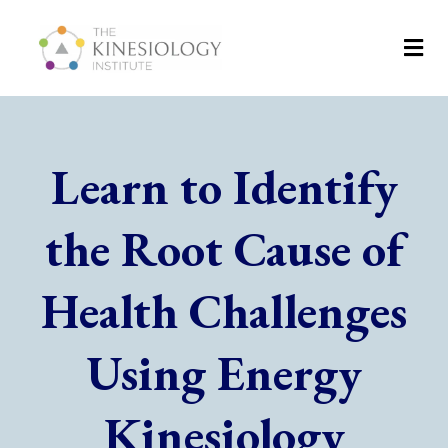
Learn to Identify
the Root Cause of
Health Challenges
Using Energy
Kinesiology