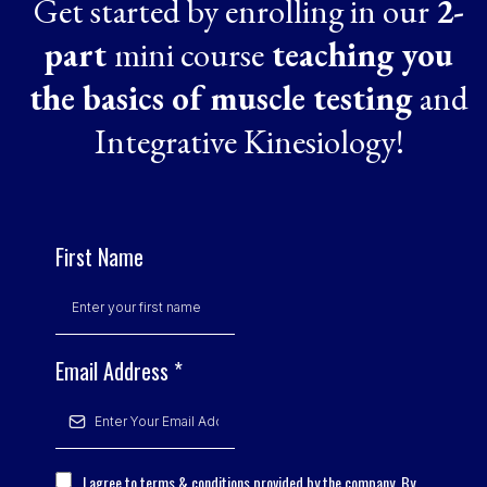
Get started by enrolling in our
2-
part
mini course
teaching you
the basics of muscle testing
and
Integrative Kinesiology!
First Name
Email Address
*
I agree to terms & conditions provided by the company. By