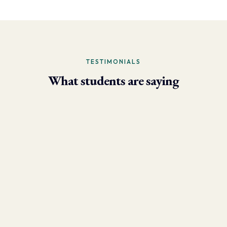
TESTIMONIALS
What students are saying
- Larry Brun, Personal Trainer
“Due to the phenomenal results I’m now able to achieve using