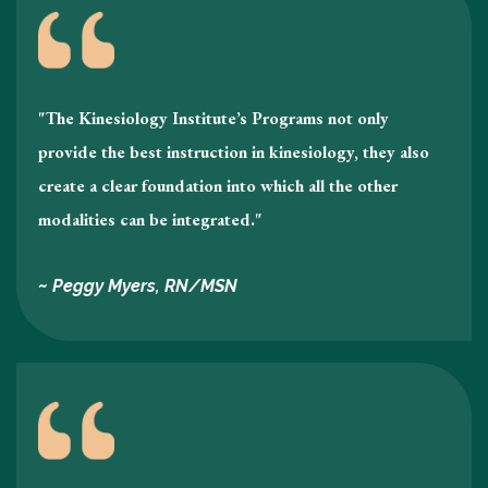
"The Kinesiology Institute’s Programs not only
provide the best instruction in kinesiology , they also
create a clear foundation into which all the other
modalities can be integrated."
~ Peggy Myers, RN/MSN