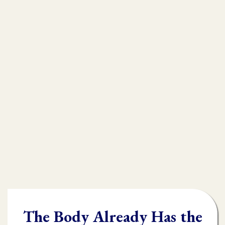
that is
muscle testing.
Without muscle testing, often times
practioners are shooting in the dark,
throwing their whole "toolbox" at the
client.
Once you learn muscle testing you will be
able to quickly and accurately identify
what the body needs and in what order it
needs it.
The Body Already Has the