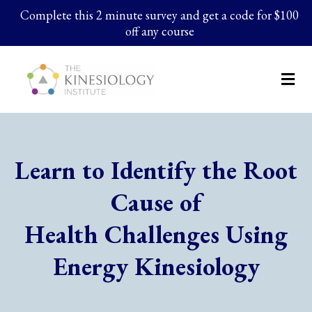
Complete this 2 minute survey and get a code for $100
off any course
Learn to Identify the Root
Cause of
Health Challenges Using
Energy Kinesiology