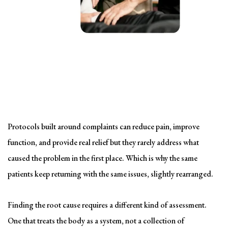
Solving the problem
Symptom-Based Treatment
Has a Ceiling
Protocols built around complaints can reduce pain, improve
function, and provide real relief but they rarely address what
caused the problem in the first place. Which is why the same
patients keep returning with the same issues, slightly rearranged.
Finding the root cause requires a different kind of assessment.
One that treats the body as a system, not a collection of