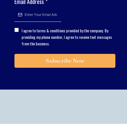
Email Address
*
I agree to terms & conditions provided by the company. By
providing my phone number, I agree to receive text messages
from the business.
Subscribe Now