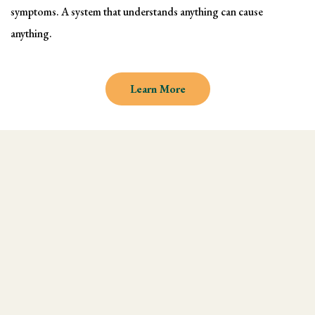
symptoms. A system that understands anything can cause
anything.
Learn More
Why learn Kinesiology and
Muscle Testing
We understand there are endless
modalities out there, but what most people
don't realize is that they are missing an
integral technique in their practice, and