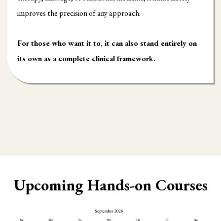
improves the precision of any approach.
For those who want it to, it can also stand entirely on
its own as a complete clinical framework.
Upcoming Hands-on Courses