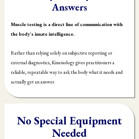
Answers
Muscle testing is a direct line of communication with
the body's innate intelligence.
Rather than relying solely on subjective reporting or
external diagnostics, Kinesiology gives practitioners a
reliable, repeatable way to ask the body what it needs and
actually get an answer.
No Special Equipment
Needed