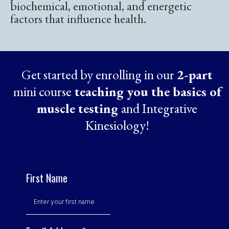
biochemical, emotional, and energetic
factors that influence health.
Get started by enrolling in our
2-part
mini course
teaching you the basics of
muscle testing
and Integrative
Kinesiology!
First Name