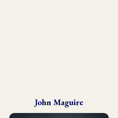
As the founder and director of the Kinesiology Institute, John
has presented to a wide variety of doctors, therapists, and
practitioners throughout six continents.
He draws from his in-depth training with many of the world’s
leading experts in Kinesiology, Touch For Health, Chinese
Medicine, Energy Psychology and Clinical Nutrition.
John is known for his ability to make complex material practical
and easy to understand.
John Maguire