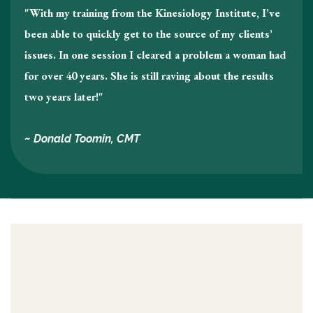
"With my training from the Kinesiology Institute, I’ve
been able to quickly get to the source of my clients’
issues. In one session I cleared a problem a woman had
for over 40 years. She is still raving about the results
two years later!"
~ Donald Toomin, CMT