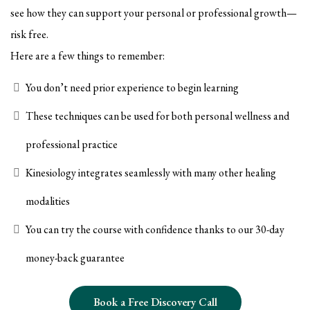
see how they can support your personal or professional growth—
risk free.
Here are a few things to remember:
You don’t need prior experience to begin learning
These techniques can be used for both personal wellness and
professional practice
Kinesiology integrates seamlessly with many other healing
modalities
You can try the course with confidence thanks to our 30-day
money-back guarantee
Book a Free Discovery Call