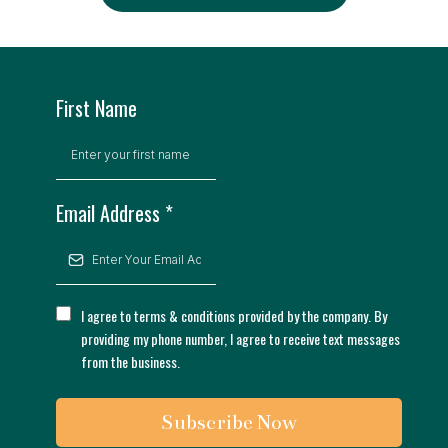
First Name
Email Address
*
I agree to terms & conditions provided by the company. By
providing my phone number, I agree to receive text messages
from the business.
Subscribe Now