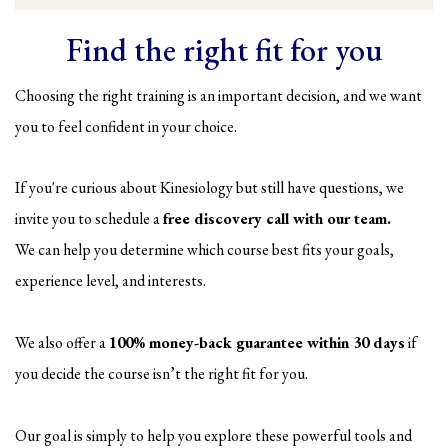
Find the right fit for you
Choosing the right training is an important decision, and we want
you to feel confident in your choice.
If you're curious about Kinesiology but still have questions, we
invite you to schedule a
free discovery call with our team.
We can help you determine which course best fits your goals,
experience level, and interests.
We also offer a
100% money-back guarantee within 30 days
if
you decide the course isn’t the right fit for you.
Our goal is simply to help you explore these powerful tools and