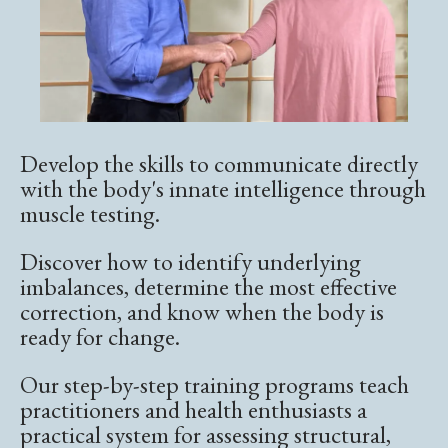
Develop the skills to communicate directly
with the body's innate intelligence through
muscle testing.
Discover how to identify underlying
imbalances, determine the most effective
correction, and know when the body is
ready for change.
Our step-by-step training programs teach
practitioners and health enthusiasts a
practical system for assessing structural,