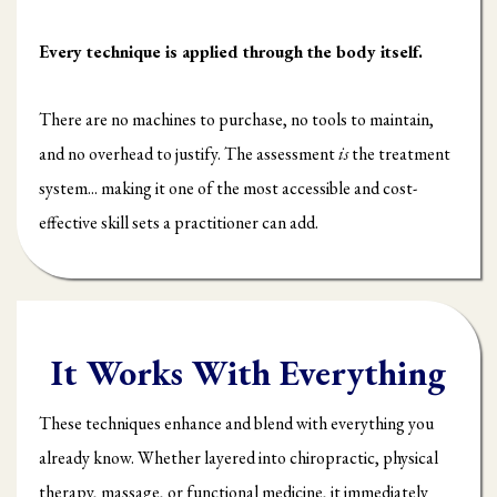
Every technique is applied through the body itself.
There are no machines to purchase, no tools to maintain,
and no overhead to justify. The assessment
is
the treatment
system... making it one of the most accessible and cost-
effective skill sets a practitioner can add.
It Works With Everything
These techniques enhance and blend with everything you
already know. Whether layered into chiropractic, physical
therapy, massage, or functional medicine, it immediately